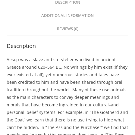
DESCRIPTION
ADDITIONAL INFORMATION
REVIEWS (0)
Description
Aesop was a slave and storyteller who lived in ancient
Greece around 620–564 BC. No writings by him exist (if they
ever existed at all), yet numerous stories and tales have
been credited to him and have been shared through oral
tradition throughout the world. Many of these use animals
as the main characters to convey deeper meanings and
morals that have become ingrained in our cultural–and
personal–belief systems. For example, in “The Goatherd and
the Goat” we learn that there is no use trying to hide what
can’t be hidden. In “The Ass and the Purchaser” we find that
people are known by the company they keep. In “The Boys