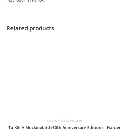
may leave a review.
Related products
Books
,
Fiction
,
Penguin
To Kill A Mockingbird (60th Anniversary Edition) – Harper