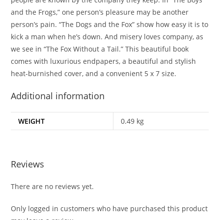
and the Frogs,” one person’s pleasure may be another
person’s pain. “The Dogs and the Fox” show how easy it is to
kick a man when he’s down. And misery loves company, as
we see in “The Fox Without a Tail.” This beautiful book
comes with luxurious endpapers, a beautiful and stylish
heat-burnished cover, and a convenient 5 x 7 size.
Additional information
WEIGHT
0.49 kg
Reviews
There are no reviews yet.
Only logged in customers who have purchased this product