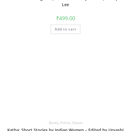
Lee
₹
499.00
Add to cart
Books
,
Fiction
,
Stanza
Katha: Short Stories by Indian Women – Edited by Urvashi