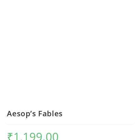
Aesop’s Fables
₹
1,199.00