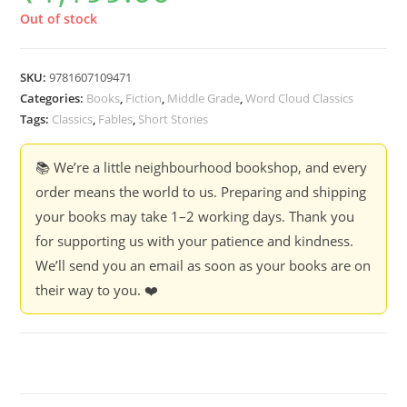
Out of stock
SKU:
9781607109471
Categories:
Books
,
Fiction
,
Middle Grade
,
Word Cloud Classics
Tags:
Classics
,
Fables
,
Short Stories
📚 We’re a little neighbourhood bookshop, and every
order means the world to us. Preparing and shipping
your books may take 1–2 working days. Thank you
for supporting us with your patience and kindness.
We’ll send you an email as soon as your books are on
their way to you. ❤️