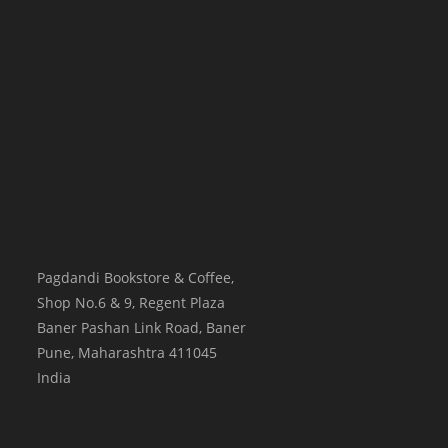
Pagdandi Bookstore & Coffee,
Shop No.6 & 9, Regent Plaza
Baner Pashan Link Road, Baner
Pune
,
Maharashtra
411045
India