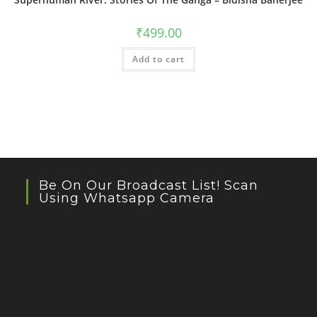
₹
499.00
Add to cart
Be On Our Broadcast List! Scan
Using Whatsapp Camera