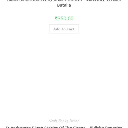
Butalia
₹
350.00
Add to cart
Aleph
,
Books
,
Fiction
Superhuman River: Stories Of The Ganga – Bidisha Banerjee