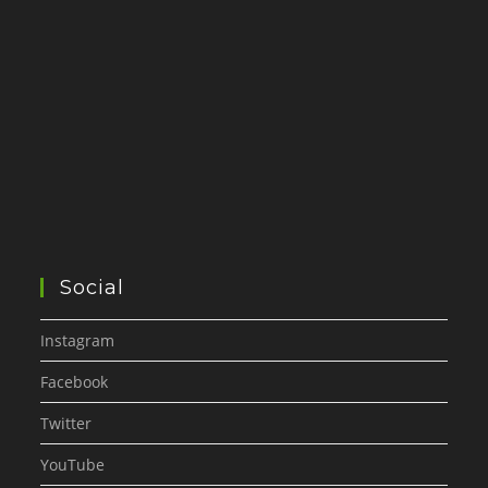
Social
Instagram
Facebook
Twitter
YouTube