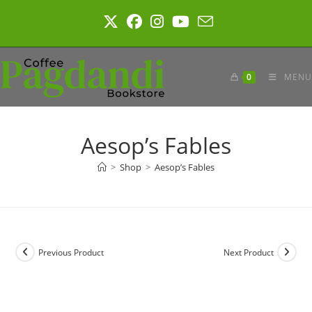
Skip
to
content
0
MENU
Aesop’s Fables
>
Shop
>
Aesop’s Fables
Previous Product
Next Product