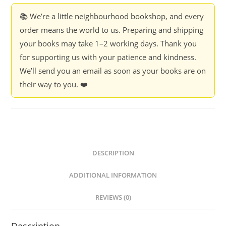
📚 We’re a little neighbourhood bookshop, and every
order means the world to us. Preparing and shipping
your books may take 1–2 working days. Thank you
for supporting us with your patience and kindness.
We’ll send you an email as soon as your books are on
their way to you. ❤️
DESCRIPTION
ADDITIONAL INFORMATION
REVIEWS (0)