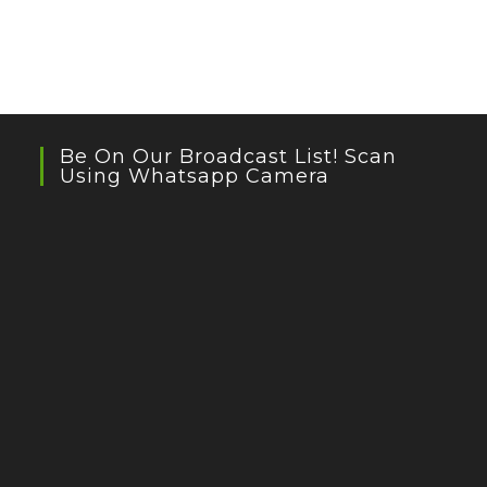
Be On Our Broadcast List! Scan
Using Whatsapp Camera