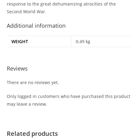
response to the great dehumanizing atrocities of the
Second World War.
Additional information
WEIGHT
0.49 kg
Reviews
There are no reviews yet.
Only logged in customers who have purchased this product
may leave a review.
Related products