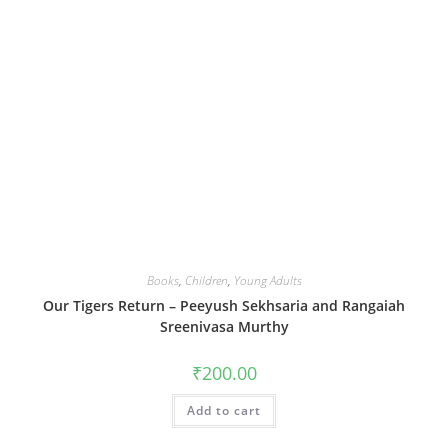
Books
,
Children
,
Young Adults
Our Tigers Return – Peeyush Sekhsaria and Rangaiah
Sreenivasa Murthy
₹
200.00
Add to cart