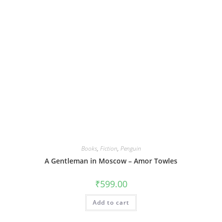
Books
,
Fiction
,
Penguin
A Gentleman in Moscow – Amor Towles
₹
599.00
Add to cart