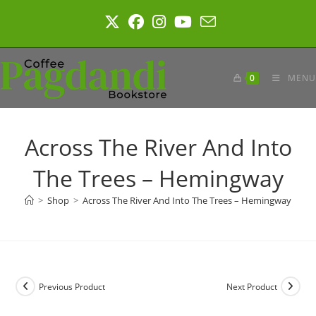
Skip
to
content
0
MENU
Across The River And Into
The Trees – Hemingway
>
Shop
>
Across The River And Into The Trees – Hemingway
Previous Product
Next Product