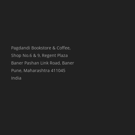
Pagdandi Bookstore & Coffee,
Shop No.6 & 9, Regent Plaza
Baner Pashan Link Road, Baner
Pune
,
Maharashtra
411045
India