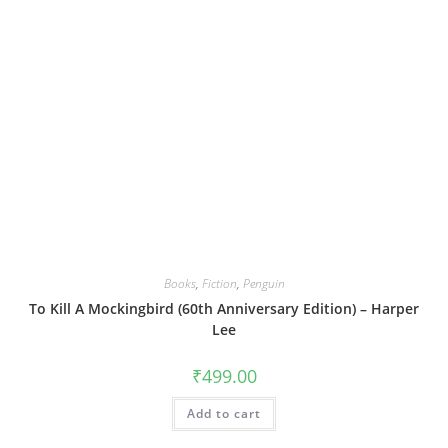
Books
,
Fiction
,
Penguin
To Kill A Mockingbird (60th Anniversary Edition) – Harper
Lee
₹
499.00
Add to cart