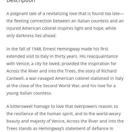
Description
A poignant tale of a revitalizing love that is found too late—
the fleeting connection between an Italian countess and an
injured American colonel inspires light and hope, while
only darkness lies ahead.
In the fall of 1948, Ernest Hemingway made his first
extended visit to Italy in thirty years. His reacquaintance
with Venice, a city he loved, provided the inspiration for
Across the River and into the Trees, the story of Richard
Cantwell, a war-ravaged American colonel stationed in Italy
at the close of the Second World War, and his love for a
young Italian countess.
A bittersweet homage to love that overpowers reason, to
the resilience of the human spirit, and to the world-weary
beauty and majesty of Venice, Across the River and into the
Trees stands as Hemingway’s statement of defiance in