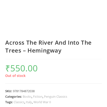
Across The River And Into The
Trees – Hemingway
₹
550.00
Out of stock
SKU:
9781784872038
Categories:
Books
,
Fiction
,
Penguin Classics
Tags:
Classics
,
Italy
,
World War II