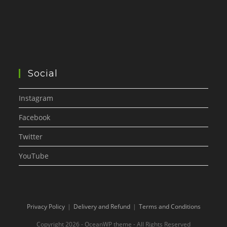
Social
Instagram
Facebook
Twitter
YouTube
Privacy Policy
Delivery and Refund
Terms and Conditions
Copyright 2026 - OceanWP theme - All Rights Reserved