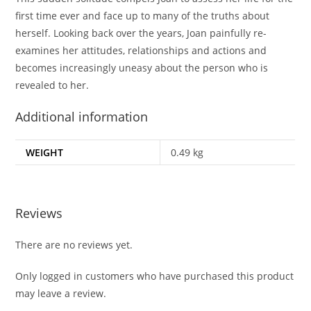
first time ever and face up to many of the truths about
herself. Looking back over the years, Joan painfully re-
examines her attitudes, relationships and actions and
becomes increasingly uneasy about the person who is
revealed to her.
Additional information
WEIGHT
0.49 kg
Reviews
There are no reviews yet.
Only logged in customers who have purchased this product
may leave a review.