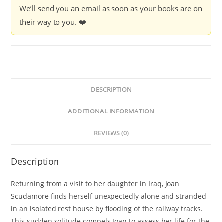
We’ll send you an email as soon as your books are on
their way to you. ❤️
DESCRIPTION
ADDITIONAL INFORMATION
REVIEWS (0)
Description
Returning from a visit to her daughter in Iraq, Joan
Scudamore finds herself unexpectedly alone and stranded
in an isolated rest house by flooding of the railway tracks.
This sudden solitude compels Joan to assess her life for the