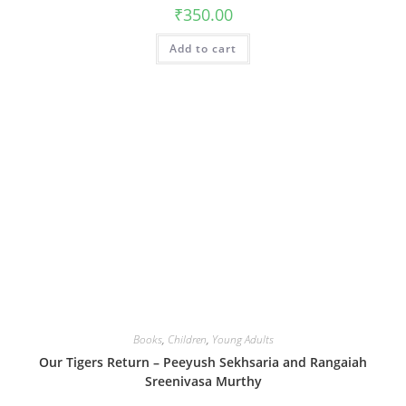
₹
350.00
Add to cart
Books
,
Children
,
Young Adults
Our Tigers Return – Peeyush Sekhsaria and Rangaiah
Sreenivasa Murthy