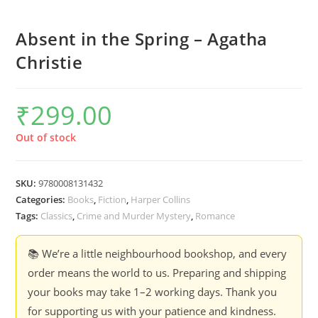
Absent in the Spring – Agatha
Christie
₹
299.00
Out of stock
SKU:
9780008131432
Categories:
Books
,
Fiction
,
Harper Collins
Tags:
Classics
,
Crime and Murder Mystery
,
Romance
📚 We’re a little neighbourhood bookshop, and every
order means the world to us. Preparing and shipping
your books may take 1–2 working days. Thank you
for supporting us with your patience and kindness.