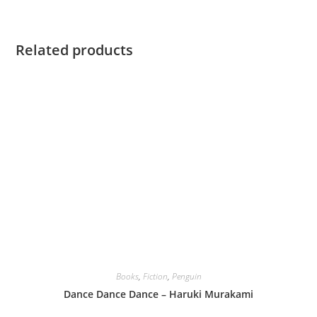
Related products
Books
,
Fiction
,
Penguin
Dance Dance Dance – Haruki Murakami