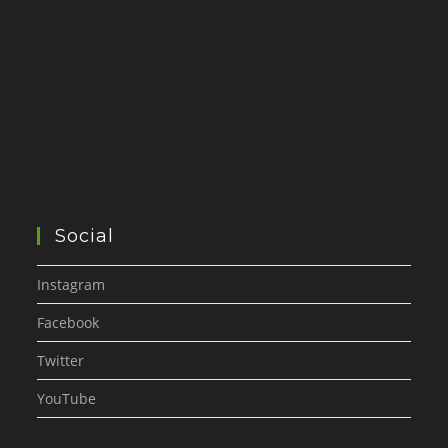
Social
Instagram
Facebook
Twitter
YouTube