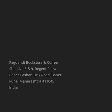
Pagdandi Bookstore & Coffee,
Shop No.6 & 9, Regent Plaza
Baner Pashan Link Road, Baner
Pune
,
Maharashtra
411045
India