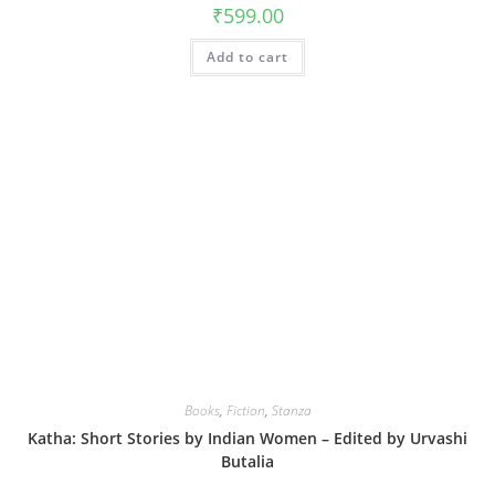
₹
599.00
Add to cart
Books
,
Fiction
,
Stanza
Katha: Short Stories by Indian Women – Edited by Urvashi
Butalia