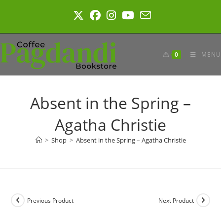
Skip
to
content
0
MENU
Absent in the Spring –
Agatha Christie
>
Shop
>
Absent in the Spring – Agatha Christie
Previous Product
Next Product