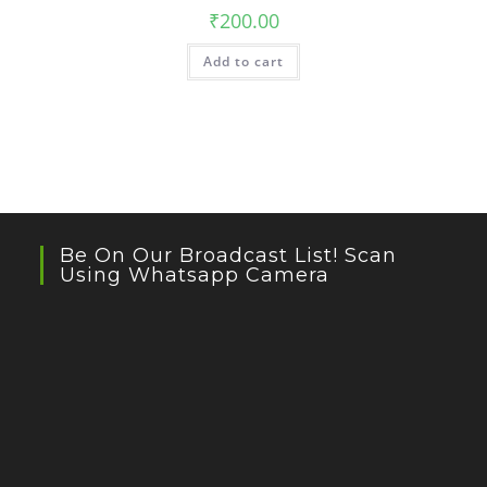
₹
200.00
Add to cart
Be On Our Broadcast List! Scan
Using Whatsapp Camera