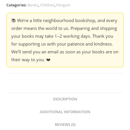
Categories:
Books
,
Children
,
Penguin
📚 We’re a little neighbourhood bookshop, and every
order means the world to us. Preparing and shipping
your books may take 1–2 working days. Thank you
for supporting us with your patience and kindness.
We’ll send you an email as soon as your books are on
their way to you. ❤️
DESCRIPTION
ADDITIONAL INFORMATION
REVIEWS (0)