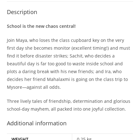
Description
School is the new chaos central!
Join Maya, who loses the class cupboard key on the very
first day she becomes monitor (excellent timing!) and must
find it before disaster strikes; Sachit, who decides a
beautiful day is far too good to waste inside school and
plots a daring break with his new friends; and Ira, who
decides her friend Mahalaxmi is going on the class trip to
Mysore—against all odds.
Three lively tales of friendship, determination and glorious
school-day mayhem, all packed into one joyful collection.
Additional information
WEIGHT
0.25 kg