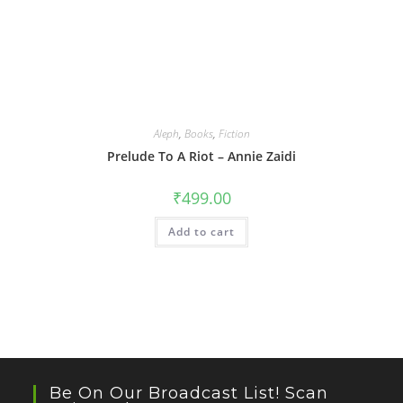
Aleph
,
Books
,
Fiction
Prelude To A Riot – Annie Zaidi
₹
499.00
Add to cart
Be On Our Broadcast List! Scan