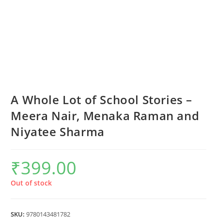
A Whole Lot of School Stories –
Meera Nair, Menaka Raman and
Niyatee Sharma
₹
399.00
Out of stock
SKU:
9780143481782