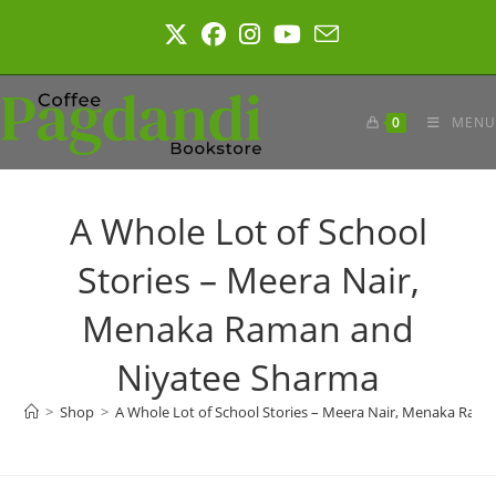
Skip
to
content
0
MENU
A Whole Lot of School
Stories – Meera Nair,
Menaka Raman and
Niyatee Sharma
>
Shop
>
A Whole Lot of School Stories – Meera Nair, Menaka Ram