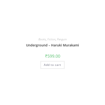
Books
,
Fiction
,
Penguin
Underground – Haruki Murakami
₹
599.00
Add to cart