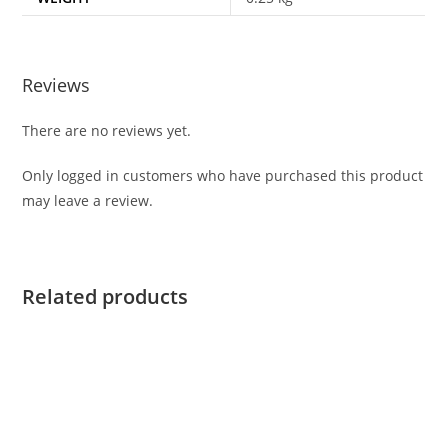
Reviews
There are no reviews yet.
Only logged in customers who have purchased this product
may leave a review.
Related products