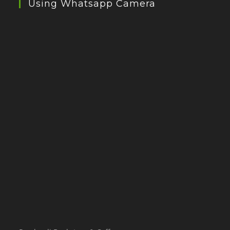
Using Whatsapp Camera