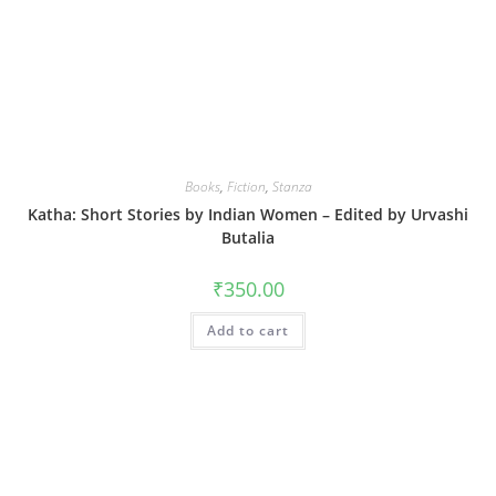
Books
,
Fiction
,
Stanza
Katha: Short Stories by Indian Women – Edited by Urvashi
Butalia
₹
350.00
Add to cart