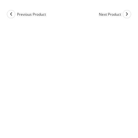
Previous Product
Next Product