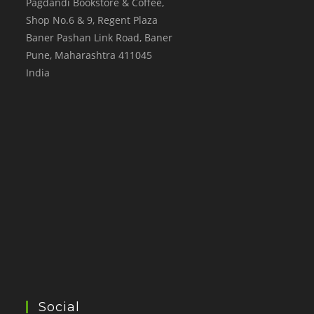
Pagdandi Bookstore & Coffee,
Shop No.6 & 9, Regent Plaza
Baner Pashan Link Road, Baner
Pune
,
Maharashtra
411045
India
Social