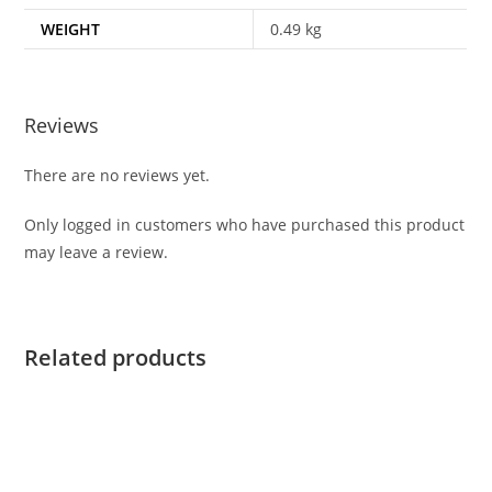
WEIGHT
0.49 kg
Reviews
There are no reviews yet.
Only logged in customers who have purchased this product
may leave a review.
Related products