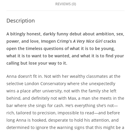
REVIEWS (0)
Description
A bitingly honest, darkly funny debut about ambition, sex,
power, and love, Imogen Crimp’s
A Very Nice Girl
cracks
open the timeless questions of what it is to be young,
what it is to want to be wanted, and what it is to find your
calling but lose your way to it.
Anna doesn’t fit in. Not with her wealthy classmates at the
selective London Conservatory where she unexpectedly
wins a place after university, not with the family she left
behind, and definitely not with Max, a man she meets in the
bar where she sings for cash. He’s everything she’s not—
rich, tailored to precision, impossible to read—and before
long Anna is hooked, desperate to hold his attention, and
determined to ignore the warning signs that this might be a