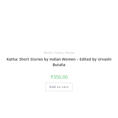
Books
,
Fiction
,
Stanza
Katha: Short Stories by Indian Women – Edited by Urvashi
Butalia
₹
350.00
Add to cart