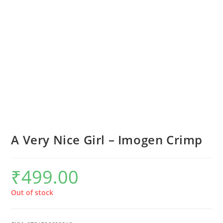
A Very Nice Girl – Imogen Crimp
₹
499.00
Out of stock