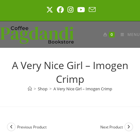
Skip
to
content
0
MENU
A Very Nice Girl – Imogen
Crimp
>
Shop
>
A Very Nice Girl – Imogen Crimp
Previous Product
Next Product