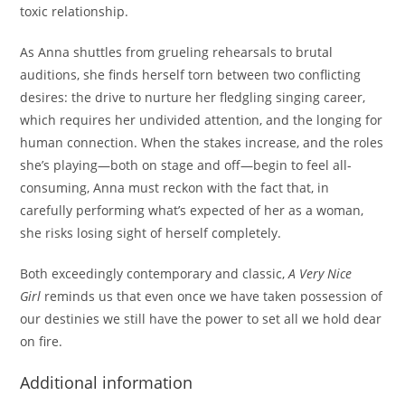
toxic relationship.
As Anna shuttles from grueling rehearsals to brutal
auditions, she finds herself torn between two conflicting
desires: the drive to nurture her fledgling singing career,
which requires her undivided attention, and the longing for
human connection. When the stakes increase, and the roles
she’s playing—both on stage and off—begin to feel all-
consuming, Anna must reckon with the fact that, in
carefully performing what’s expected of her as a woman,
she risks losing sight of herself completely.
Both exceedingly contemporary and classic,
A Very Nice
Girl
reminds us that even once we have taken possession of
our destinies we still have the power to set all we hold dear
on fire.
Additional information