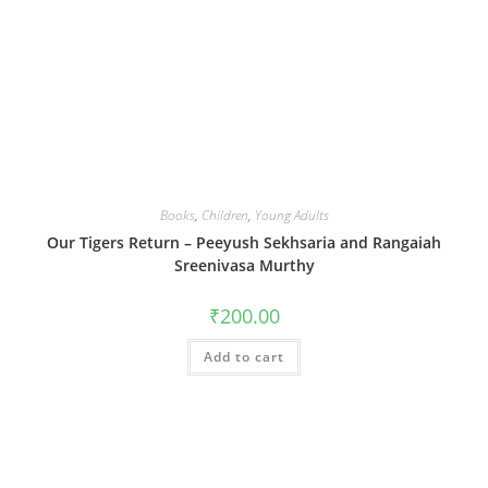
Books
,
Children
,
Young Adults
Our Tigers Return – Peeyush Sekhsaria and Rangaiah
Sreenivasa Murthy
₹
200.00
Add to cart