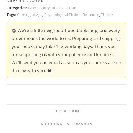
SKU:
9781526628916
Categories:
Bloomsbury
,
Books
,
Fiction
Tags:
Coming of Age
,
Psychological Fiction
,
Romance
,
Thriller
📚 We’re a little neighbourhood bookshop, and every
order means the world to us. Preparing and shipping
your books may take 1–2 working days. Thank you
for supporting us with your patience and kindness.
We’ll send you an email as soon as your books are on
their way to you. ❤️
DESCRIPTION
ADDITIONAL INFORMATION