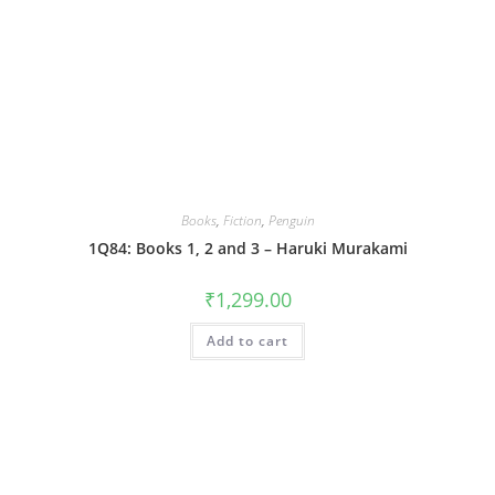
Books
,
Fiction
,
Penguin
1Q84: Books 1, 2 and 3 – Haruki Murakami
₹
1,299.00
Add to cart