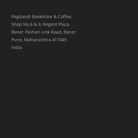
Pagdandi Bookstore & Coffee,
Shop No.6 & 9, Regent Plaza
Baner Pashan Link Road, Baner
Pune
,
Maharashtra
411045
India