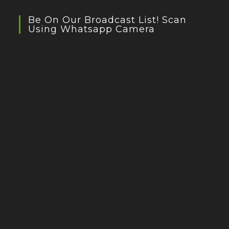
Be On Our Broadcast List! Scan
Using Whatsapp Camera