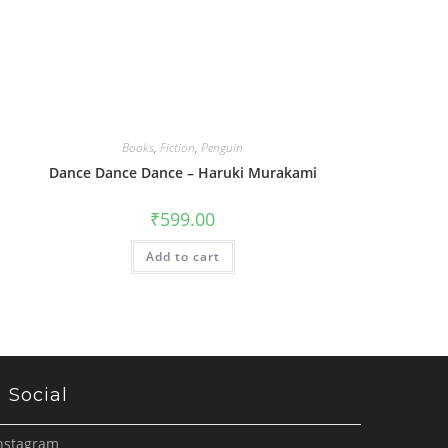
Books
,
Fiction
,
Penguin
Dance Dance Dance – Haruki Murakami
₹
599.00
Add to cart
Social
nstagram