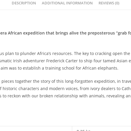
DESCRIPTION
ADDITIONAL INFORMATION
REVIEWS (0)
-era African expedition that brings alive the preposterous “grab f
s plan to plunder Africa’s resources. The key to cracking open the 
atic Irish adventurer Frederick Carter to ship four tamed Asian e
im was to establish a training school for African elephants.
 pieces together the story of this long-forgotten expedition, in trav
of historic characters and modern voices, from ivory dealers to Catho
s to reckon with our broken relationship with anima­­ls, revealing 