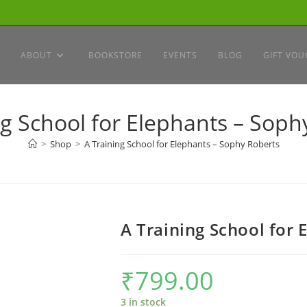
ABOUT
BOOKSTORE
EVENTS
BLOG
GIFT VOU
ng School for Elephants – Soph
>
Shop
>
A Training School for Elephants – Sophy Roberts
A Training School for 
₹
799.00
3 in stock