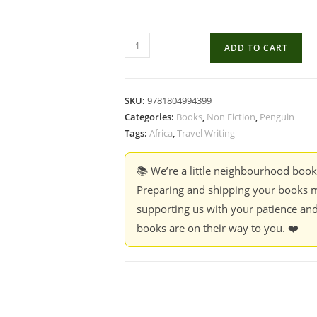
A
ADD TO CART
Training
School
for
SKU:
9781804994399
Elephants
Categories:
Books
,
Non Fiction
,
Penguin
-
Tags:
Africa
,
Travel Writing
Sophy
Roberts
📚 We’re a little neighbourhood boo
quantity
Preparing and shipping your books m
supporting us with your patience and
books are on their way to you. ❤️