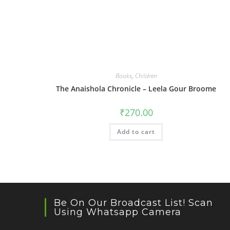
Books
,
Children
The Anaishola Chronicle – Leela Gour Broome
₹
270.00
Add to cart
Be On Our Broadcast List! Scan
Using Whatsapp Camera