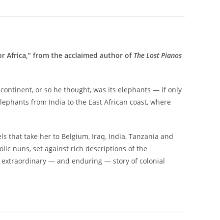
or Africa,” from the acclaimed author of
The Lost Pianos
continent, or so he thought, was its elephants — if only
lephants from India to the East African coast, where
els that take her to Belgium, Iraq, India, Tanzania and
lic nuns, set against rich descriptions of the
an extraordinary — and enduring — story of colonial