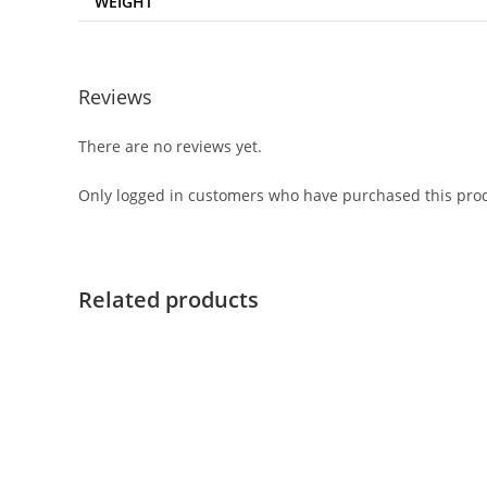
WEIGHT
Reviews
There are no reviews yet.
Only logged in customers who have purchased this prod
Related products