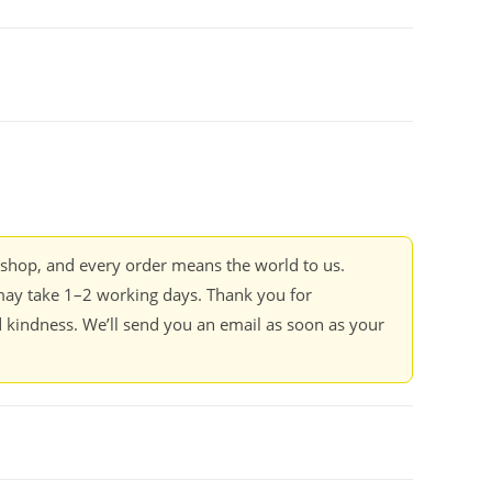
kshop, and every order means the world to us.
ay take 1–2 working days. Thank you for
 kindness. We’ll send you an email as soon as your