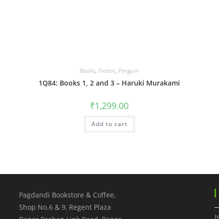
Books
,
Fiction
,
Penguin
1Q84: Books 1, 2 and 3 – Haruki Murakami
₹
1,299.00
Add to cart
Pagdandi Bookstore & Coffee,
Shop No.6 & 9, Regent Plaza
I