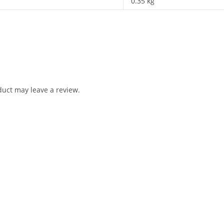
0.35 kg
uct may leave a review.