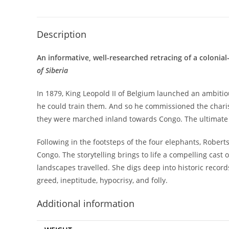
Description
An informative, well-researched retracing of a colonial
of Siberia
In 1879, King Leopold II of Belgium launched an ambitiou
he could train them. And so he commissioned the charism
they were marched inland towards Congo. The ultimate a
Following in the footsteps of the four elephants, Roberts
Congo. The storytelling brings to life a compelling cast 
landscapes travelled. She digs deep into historic record
greed, ineptitude, hypocrisy, and folly.
Additional information