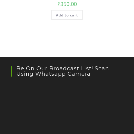
₹
350.00
Add to cart
Be On Our Broadcast List! Scan
Using Whatsapp Camera