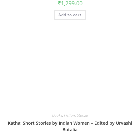
₹
1,299.00
Add to cart
Books
,
Fiction
,
Stanza
Katha: Short Stories by Indian Women – Edited by Urvashi
Butalia