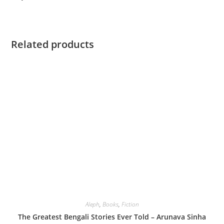
Related products
Aleph
,
Books
,
Fiction
The Greatest Bengali Stories Ever Told – Arunava Sinha