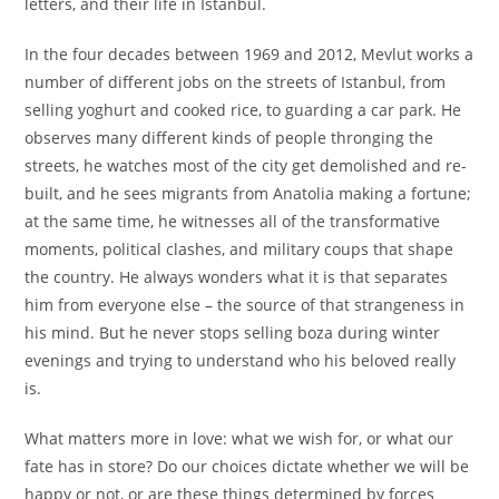
letters, and their life in Istanbul.
In the four decades between 1969 and 2012, Mevlut works a
number of different jobs on the streets of Istanbul, from
selling yoghurt and cooked rice, to guarding a car park. He
observes many different kinds of people thronging the
streets, he watches most of the city get demolished and re-
built, and he sees migrants from Anatolia making a fortune;
at the same time, he witnesses all of the transformative
moments, political clashes, and military coups that shape
the country. He always wonders what it is that separates
him from everyone else – the source of that strangeness in
his mind. But he never stops selling boza during winter
evenings and trying to understand who his beloved really
is.
What matters more in love: what we wish for, or what our
fate has in store? Do our choices dictate whether we will be
happy or not, or are these things determined by forces