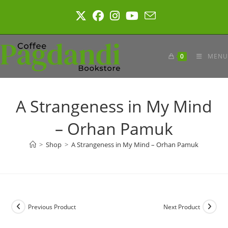
Skip
to
content
0
MENU
A Strangeness in My Mind
– Orhan Pamuk
>
Shop
>
A Strangeness in My Mind – Orhan Pamuk
Previous Product
Next Product