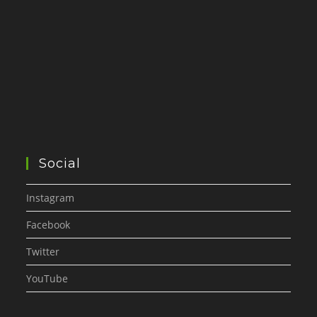
Social
Instagram
Facebook
Twitter
YouTube