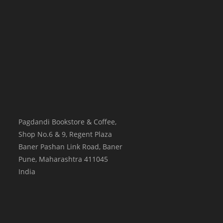
Pagdandi Bookstore & Coffee,
Shop No.6 & 9, Regent Plaza
Baner Pashan Link Road, Baner
Pune
,
Maharashtra
411045
India