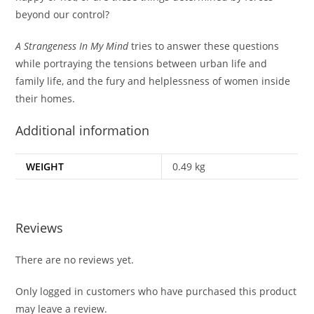
beyond our control?
A Strangeness In My Mind
tries to answer these questions
while portraying the tensions between urban life and
family life, and the fury and helplessness of women inside
their homes.
Additional information
WEIGHT
0.49 kg
Reviews
There are no reviews yet.
Only logged in customers who have purchased this product
may leave a review.