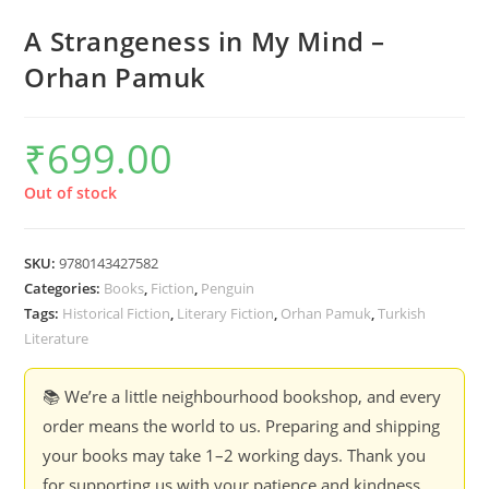
A Strangeness in My Mind –
Orhan Pamuk
₹
699.00
Out of stock
SKU:
9780143427582
Categories:
Books
,
Fiction
,
Penguin
Tags:
Historical Fiction
,
Literary Fiction
,
Orhan Pamuk
,
Turkish
Literature
📚 We’re a little neighbourhood bookshop, and every
order means the world to us. Preparing and shipping
your books may take 1–2 working days. Thank you
for supporting us with your patience and kindness.