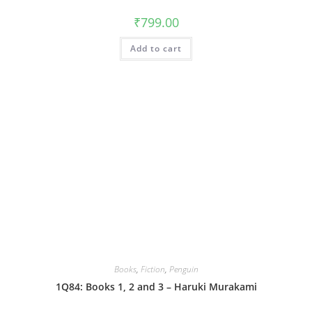
₹
799.00
Add to cart
Books
,
Fiction
,
Penguin
1Q84: Books 1, 2 and 3 – Haruki Murakami