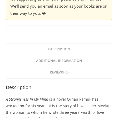
We’ll send you an email as soon as your books are on
their way to you. ❤️
DESCRIPTION
ADDITIONAL INFORMATION
REVIEWS (0)
Description
A Strangeness In My Mind
is a novel Orhan Pamuk has
worked on for six years. It is the story of boza seller Mevlut,
the woman to whom he wrote three years’ worth of love