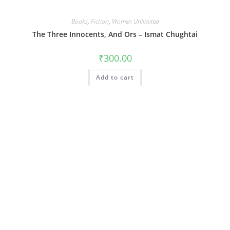
Books
,
Fiction
,
Women Unlimited
The Three Innocents, And Ors – Ismat Chughtai
₹
300.00
Add to cart