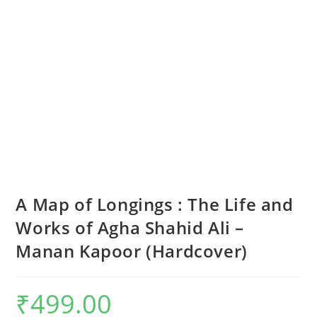
A Map of Longings : The Life and
Works of Agha Shahid Ali –
Manan Kapoor (Hardcover)
₹
499.00