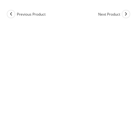
Previous Product
Next Product