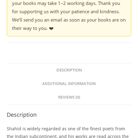
your books may take 1–2 working days. Thank you
Shahid
for supporting us with your patience and kindness.
Ali
We’ll send you an email as soon as your books are on
-
their way to you. ❤️
Manan
Kapoor
(Hardcover)
quantity
DESCRIPTION
ADDITIONAL INFORMATION
REVIEWS (0)
Description
Shahid is widely regarded as one of the finest poets from
the Indian subcontinent, and his works are read across the