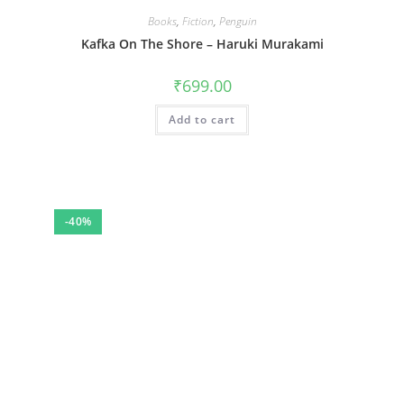
Books
,
Fiction
,
Penguin
Kafka On The Shore – Haruki Murakami
₹
699.00
Add to cart
-40%