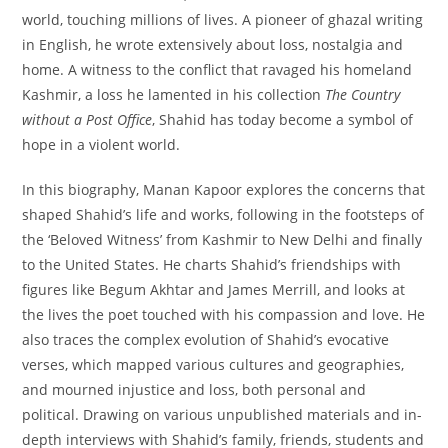
world, touching millions of lives. A pioneer of ghazal writing
in English, he wrote extensively about loss, nostalgia and
home. A witness to the conflict that ravaged his homeland
Kashmir, a loss he lamented in his collection
The Country
without a Post Office
, Shahid has today become a symbol of
hope in a violent world.
In this biography, Manan Kapoor explores the concerns that
shaped Shahid’s life and works, following in the footsteps of
the ‘Beloved Witness’ from Kashmir to New Delhi and finally
to the United States. He charts Shahid’s friendships with
figures like Begum Akhtar and James Merrill, and looks at
the lives the poet touched with his compassion and love. He
also traces the complex evolution of Shahid’s evocative
verses, which mapped various cultures and geographies,
and mourned injustice and loss, both personal and
political. Drawing on various unpublished materials and in-
depth interviews with Shahid’s family, friends, students and