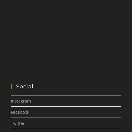
Social
Instagram
Facebook
Twitter