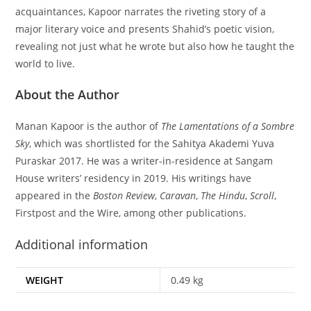
acquaintances, Kapoor narrates the riveting story of a
major literary voice and presents Shahid’s poetic vision,
revealing not just what he wrote but also how he taught the
world to live.
About the Author
Manan Kapoor is the author of
The Lamentations of a Sombre
Sky
, which was shortlisted for the Sahitya Akademi Yuva
Puraskar 2017. He was a writer-in-residence at Sangam
House writers’ residency in 2019. His writings have
appeared in the
Boston Review
,
Caravan
,
The Hindu
,
Scroll
,
Firstpost and the Wire, among other publications.
Additional information
WEIGHT
0.49 kg