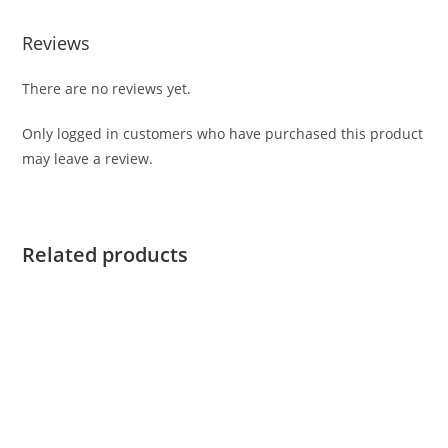
Reviews
There are no reviews yet.
Only logged in customers who have purchased this product
may leave a review.
Related products