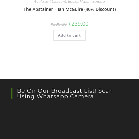
40 Percent Discount
,
Books
,
Fiction
,
Scribner
The Abstainer – Ian McGuire (40% Discount)
Original
Current
₹
239.00
₹
399.00
price
price
was:
is:
Add to cart
₹399.00.
₹239.00.
Be On Our Broadcast List! Scan
Using Whatsapp Camera