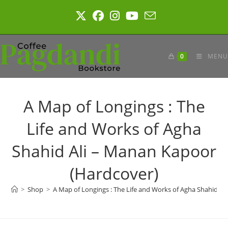
Skip
to
content
0
MENU
A Map of Longings : The
Life and Works of Agha
Shahid Ali – Manan Kapoor
(Hardcover)
>
Shop
>
A Map of Longings : The Life and Works of Agha Shahid A