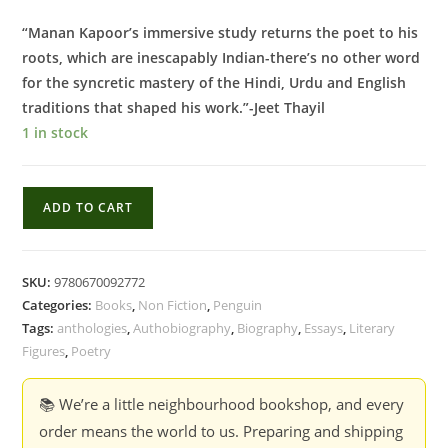
“Manan Kapoor’s immersive study returns the poet to his
roots, which are inescapably Indian-there’s no other word
for the syncretic mastery of the Hindi, Urdu and English
traditions that shaped his work.”-Jeet Thayil
1 in stock
A
ADD TO CART
Map
of
Longings
SKU:
9780670092772
:
Categories:
Books
,
Non Fiction
,
Penguin
The
Tags:
anthologies
,
Authobiography
,
Biography
,
Essays
,
Literary
Life
Figures
,
Poetry
and
Works
📚 We’re a little neighbourhood bookshop, and every
of
order means the world to us. Preparing and shipping
Agha