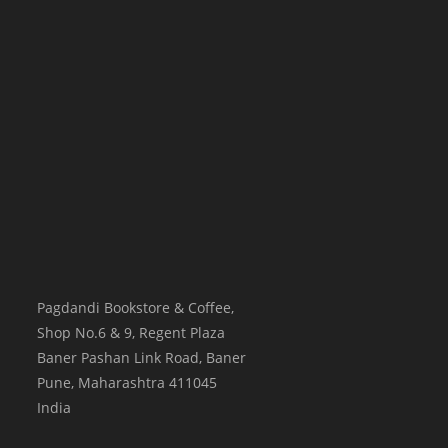
Pagdandi Bookstore & Coffee,
Shop No.6 & 9, Regent Plaza
Baner Pashan Link Road, Baner
Pune
,
Maharashtra
411045
India