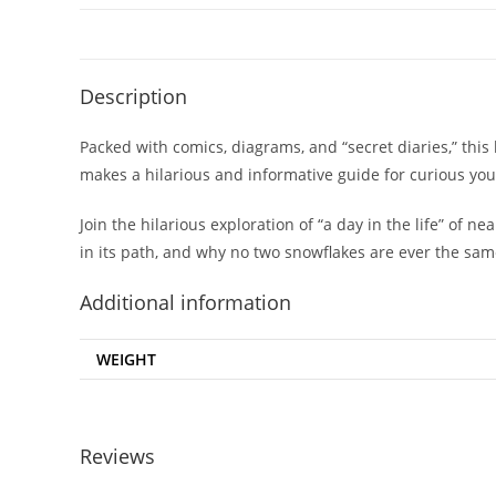
Description
Packed with comics, diagrams, and “secret diaries,” thi
makes a hilarious and informative guide for curious yo
Join the hilarious exploration of “a day in the life” of
in its path, and why no two snowflakes are ever the same
Additional information
WEIGHT
Reviews