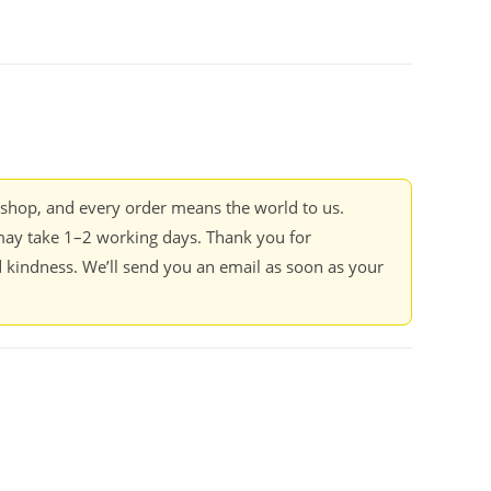
kshop, and every order means the world to us.
ay take 1–2 working days. Thank you for
 kindness. We’ll send you an email as soon as your