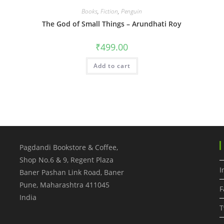
Books
,
Fiction
,
Penguin
The God of Small Things – Arundhati Roy
₹
499.00
Add to cart
Pagdandi Bookstore & Coffee,
Shop No.6 & 9, Regent Plaza
I
Baner Pashan Link Road, Baner
Pune
,
Maharashtra
411045
F
India
T