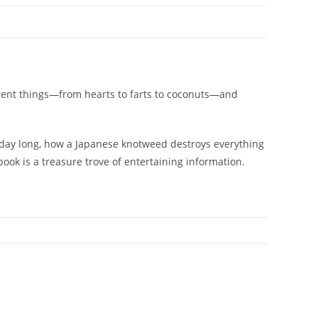
ferent things—from hearts to farts to coconuts—and
all day long, how a Japanese knotweed destroys everything
ook is a treasure trove of entertaining information.