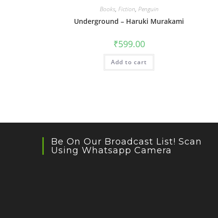
Books
,
Fiction
,
Penguin
Underground – Haruki Murakami
₹
599.00
Add to cart
Be On Our Broadcast List! Scan
Using Whatsapp Camera