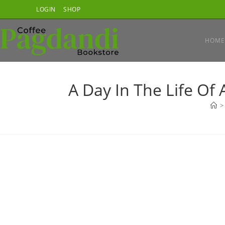
Skip
LOGIN
SHOP
to
content
HOME
A Day In The Life Of
>