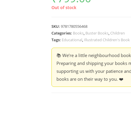
Out of stock
SKU:
9781780556468
Categories:
Books
,
Buster Books
,
Children
Tags:
Educational
,
Illustrated Children's Book
📚 We’re a little neighbourhood boo
Preparing and shipping your books m
supporting us with your patience and
books are on their way to you. ❤️