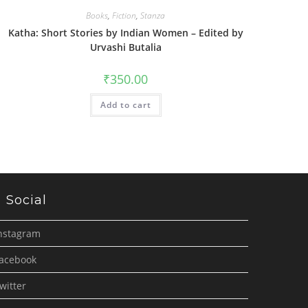
Books
,
Fiction
,
Stanza
Katha: Short Stories by Indian Women – Edited by
Urvashi Butalia
₹
350.00
Add to cart
Social
nstagram
acebook
witter