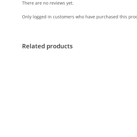
There are no reviews yet.
Only logged in customers who have purchased this prod
Related products