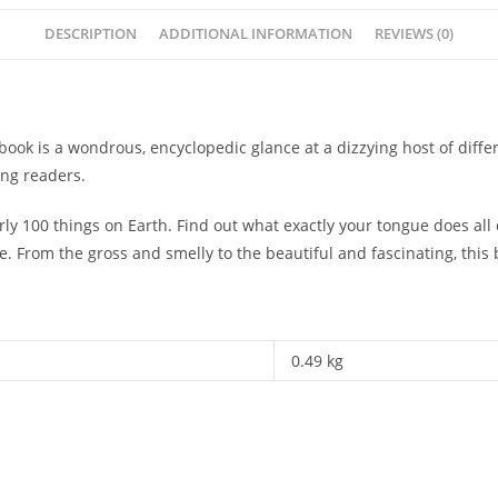
DESCRIPTION
ADDITIONAL INFORMATION
REVIEWS (0)
s book is a wondrous, encyclopedic glance at a dizzying host of dif
ung readers.
 nearly 100 things on Earth. Find out what exactly your tongue does 
. From the gross and smelly to the beautiful and fascinating, this b
0.49 kg