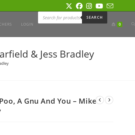
Products
search
SEARCH
T
CHERS
LOGIN
0
W
rfield & Jess Bradley
adley
S
 Poo, A Gnu And You – Mike
y