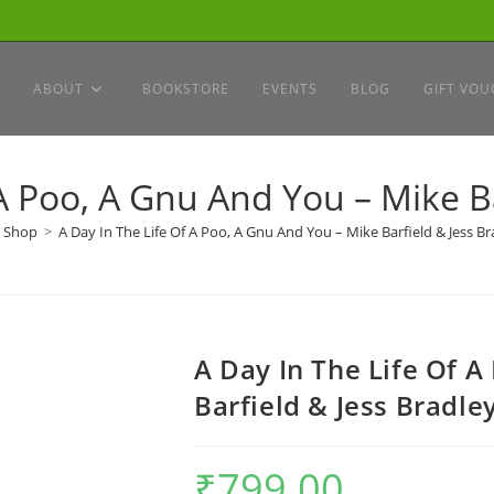
ABOUT
BOOKSTORE
EVENTS
BLOG
GIFT VOU
 A Poo, A Gnu And You – Mike Ba
Shop
>
A Day In The Life Of A Poo, A Gnu And You – Mike Barfield & Jess Br
A Day In The Life Of A
Barfield & Jess Bradle
₹
799.00