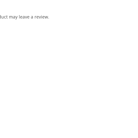
uct may leave a review.