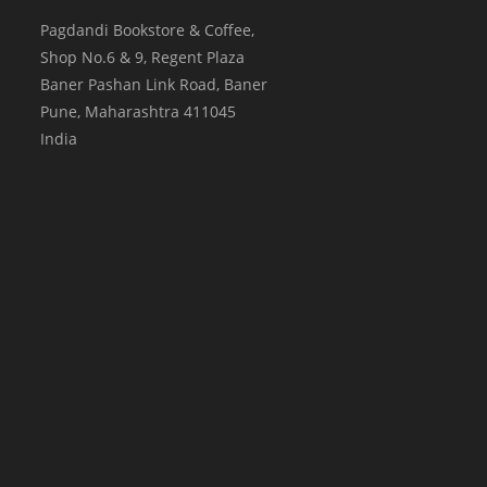
Pagdandi Bookstore & Coffee,
Shop No.6 & 9, Regent Plaza
Baner Pashan Link Road, Baner
Pune
,
Maharashtra
411045
India