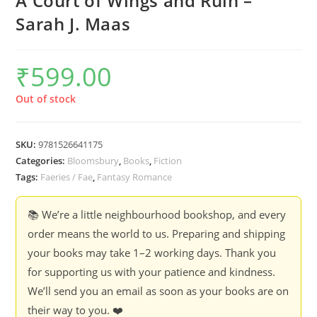
A Court of Wings and Ruin –
Sarah J. Maas
₹
599.00
Out of stock
SKU:
9781526641175
Categories:
Bloomsbury
,
Books
,
Fiction
Tags:
Faeries / Fae
,
Fantasy Romance
📚 We’re a little neighbourhood bookshop, and every
order means the world to us. Preparing and shipping
your books may take 1–2 working days. Thank you
for supporting us with your patience and kindness.
We’ll send you an email as soon as your books are on
their way to you. ❤️