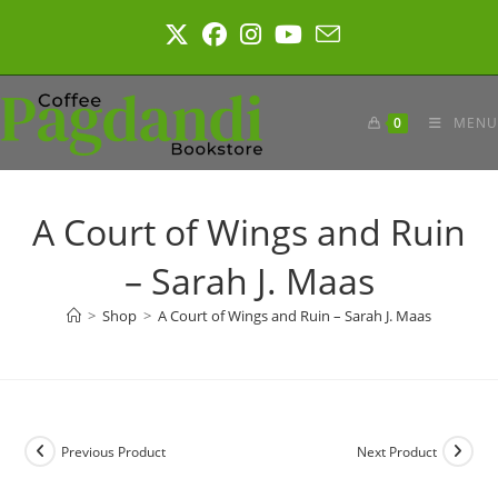
Skip
to
content
0
MENU
A Court of Wings and Ruin
– Sarah J. Maas
>
Shop
>
A Court of Wings and Ruin – Sarah J. Maas
Previous Product
Next Product