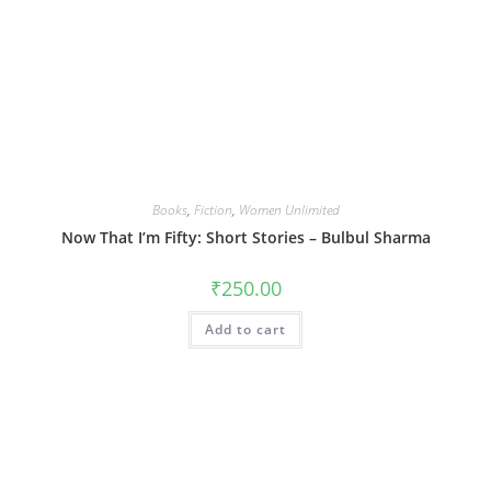
Books
,
Fiction
,
Women Unlimited
Now That I’m Fifty: Short Stories – Bulbul Sharma
₹
250.00
Add to cart