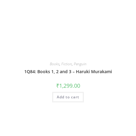
Books
,
Fiction
,
Penguin
1Q84: Books 1, 2 and 3 – Haruki Murakami
₹
1,299.00
Add to cart