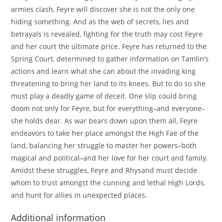
armies clash, Feyre will discover she is not the only one
hiding something. And as the web of secrets, lies and
betrayals is revealed, fighting for the truth may cost Feyre
and her court the ultimate price. Feyre has returned to the
Spring Court, determined to gather information on Tamlin’s
actions and learn what she can about the invading king
threatening to bring her land to its knees. But to do so she
must play a deadly game of deceit. One slip could bring
doom not only for Feyre, but for everything–and everyone–
she holds dear. As war bears down upon them all, Feyre
endeavors to take her place amongst the High Fae of the
land, balancing her struggle to master her powers–both
magical and political–and her love for her court and family.
Amidst these struggles, Feyre and Rhysand must decide
whom to trust amongst the cunning and lethal High Lords,
and hunt for allies in unexpected places.
Additional information