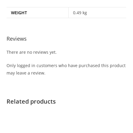
WEIGHT
0.49 kg
Reviews
There are no reviews yet.
Only logged in customers who have purchased this product
may leave a review.
Related products