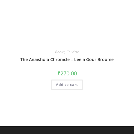
Books
,
Children
The Anaishola Chronicle – Leela Gour Broome
₹
270.00
Add to cart