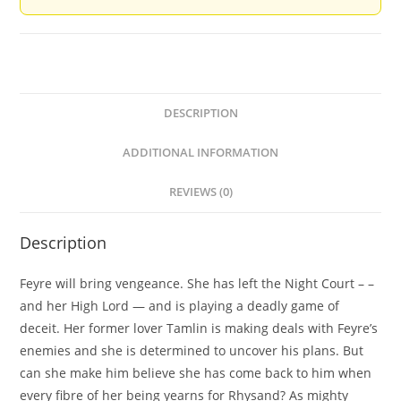
DESCRIPTION
ADDITIONAL INFORMATION
REVIEWS (0)
Description
Feyre will bring vengeance. She has left the Night Court – –
and her High Lord — and is playing a deadly game of
deceit. Her former lover Tamlin is making deals with Feyre’s
enemies and she is determined to uncover his plans. But
can she make him believe she has come back to him when
every fibre of her being yearns for Rhysand? As mighty