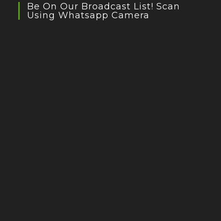
Be On Our Broadcast List! Scan
Using Whatsapp Camera