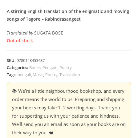
A stirring English translation of the enigmatic and moving
songs of Tagore – Rabindrasangeet
Translated by
SUGATA BOSE
Out of stock
SKU:
9780143453437
Categories:
Books
,
Penguin
,
Poetry
Tags:
bengali
,
Music
,
Poetry
,
Translation
📚 We’re a little neighbourhood bookshop, and every
order means the world to us. Preparing and shipping
your books may take 1–2 working days. Thank you
for supporting us with your patience and kindness.
We’ll send you an email as soon as your books are on
their way to you. ❤️