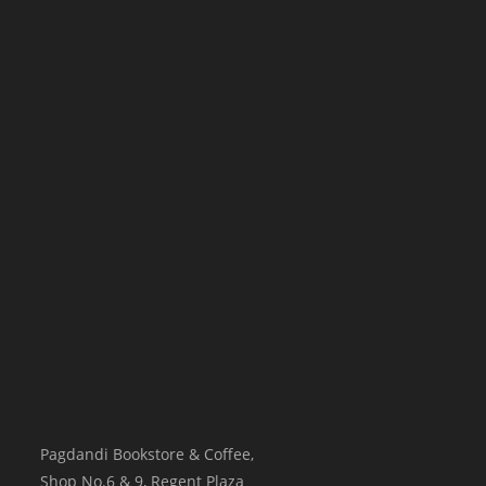
Pagdandi Bookstore & Coffee,
Shop No.6 & 9, Regent Plaza