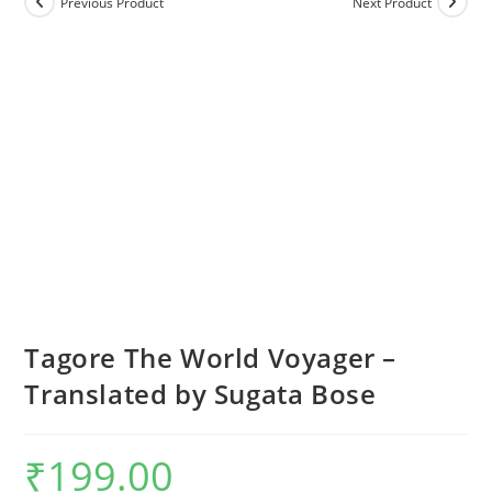
Previous Product
Next Product
Tagore The World Voyager –
Translated by Sugata Bose
₹
199.00