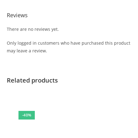
Reviews
There are no reviews yet.
Only logged in customers who have purchased this product
may leave a review.
Related products
-40%