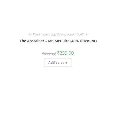
40 Percent Discount
,
Books
,
Fiction
,
Scribner
The Abstainer – Ian McGuire (40% Discount)
Original
Current
₹
239.00
₹
399.00
price
price
was:
is:
Add to cart
₹399.00.
₹239.00.