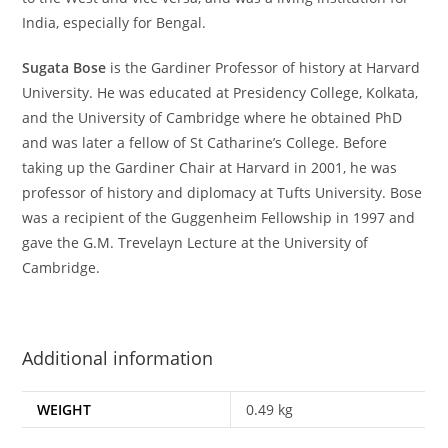
India, especially for Bengal.
Sugata Bose
is the Gardiner Professor of history at Harvard
University. He was educated at Presidency College, Kolkata,
and the University of Cambridge where he obtained PhD
and was later a fellow of St Catharine’s College. Before
taking up the Gardiner Chair at Harvard in 2001, he was
professor of history and diplomacy at Tufts University. Bose
was a recipient of the Guggenheim Fellowship in 1997 and
gave the G.M. Trevelayn Lecture at the University of
Cambridge.
Additional information
WEIGHT
0.49 kg