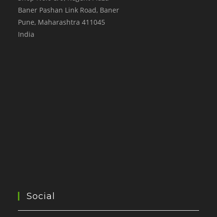
Baner Pashan Link Road, Baner
Pune
,
Maharashtra
411045
India
Social