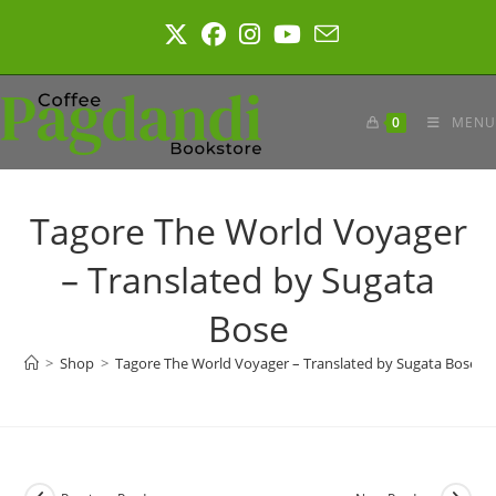
Skip
to
content
0
MENU
Tagore The World Voyager
– Translated by Sugata
Bose
>
Shop
>
Tagore The World Voyager – Translated by Sugata Bose