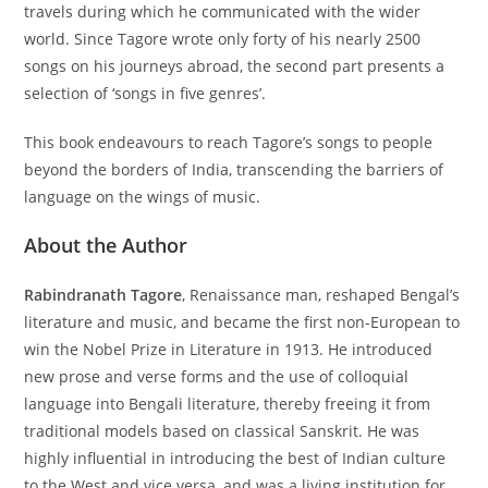
travels during which he communicated with the wider
world. Since Tagore wrote only forty of his nearly 2500
songs on his journeys abroad, the second part presents a
selection of ‘songs in five genres’.
This book endeavours to reach Tagore’s songs to people
beyond the borders of India, transcending the barriers of
language on the wings of music.
About the Author
Rabindranath Tagore
, Renaissance man, reshaped Bengal’s
literature and music, and became the first non-European to
win the Nobel Prize in Literature in 1913. He introduced
new prose and verse forms and the use of colloquial
language into Bengali literature, thereby freeing it from
traditional models based on classical Sanskrit. He was
highly influential in introducing the best of Indian culture
to the West and vice versa, and was a living institution for