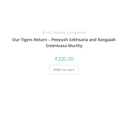
Books
,
Children
,
Young Adults
Our Tigers Return – Peeyush Sekhsaria and Rangaiah
Sreenivasa Murthy
₹
200.00
Add to cart