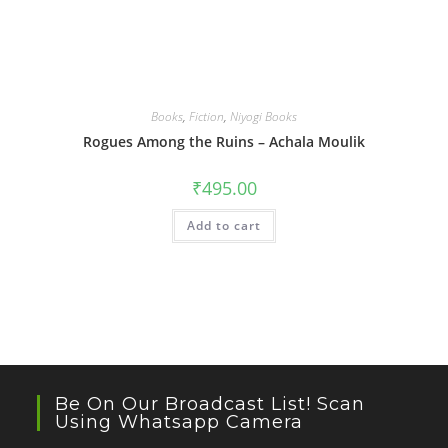
Books
,
Fiction
,
Niyogi Books
Rogues Among the Ruins – Achala Moulik
₹
495.00
Add to cart
Be On Our Broadcast List! Scan
Using Whatsapp Camera