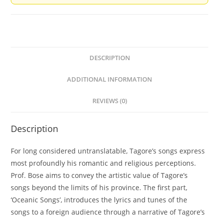
DESCRIPTION
ADDITIONAL INFORMATION
REVIEWS (0)
Description
For long considered untranslatable, Tagore’s songs express
most profoundly his romantic and religious perceptions.
Prof. Bose aims to convey the artistic value of Tagore’s
songs beyond the limits of his province. The first part,
‘Oceanic Songs’, introduces the lyrics and tunes of the
songs to a foreign audience through a narrative of Tagore’s