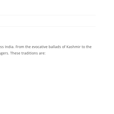
ss India. From the evocative ballads of Kashmir to the
gers. These traditions are: