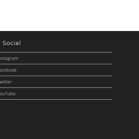
Social
nstagram
acebook
witter
ouTube