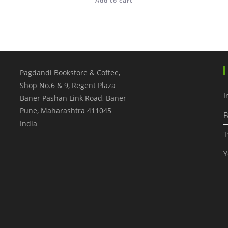
Add to cart
Pagdandi Bookstore & Coffee,
Shop No.6 & 9, Regent Plaza
I
Baner Pashan Link Road, Baner
Pune
,
Maharashtra
411045
F
India
T
Y