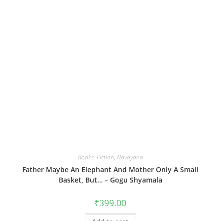
Books
,
Fiction
,
Navayana
Father Maybe An Elephant And Mother Only A Small
Basket, But… – Gogu Shyamala
₹
399.00