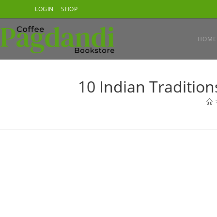
Skip
LOGIN
SHOP
to
content
HOME
10 Indian Tradition