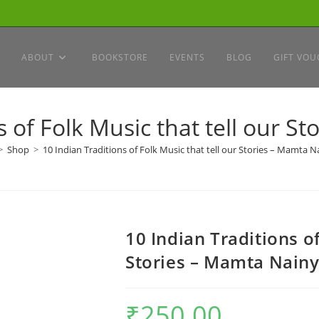
ABOUT
BOOKSTORE
EVENTS
BLOG
GIFT VOU
s of Folk Music that tell our S
>
Shop
>
10 Indian Traditions of Folk Music that tell our Stories – Mamta N
10 Indian Traditions of
Stories – Mamta Nain
₹
250.00