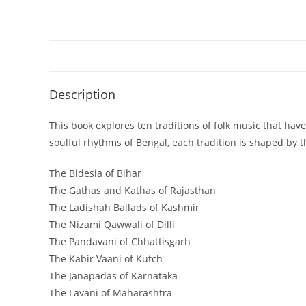
Description
This book explores ten traditions of folk music that ha
soulful rhythms of Bengal, each tradition is shaped by t
The Bidesia of Bihar
The Gathas and Kathas of Rajasthan
The Ladishah Ballads of Kashmir
The Nizami Qawwali of Dilli
The Pandavani of Chhattisgarh
The Kabir Vaani of Kutch
The Janapadas of Karnataka
The Lavani of Maharashtra