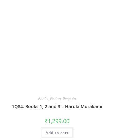
Books
,
Fiction
,
Penguin
1Q84: Books 1, 2 and 3 – Haruki Murakami
₹
1,299.00
Add to cart