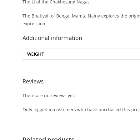
The Li of the Chakhesang Nagas
The Bhatiyali of Bengal Mamta Nainy explores the origins
expression.
Additional information
WEIGHT
Reviews
There are no reviews yet.
Only logged in customers who have purchased this prod
Related products