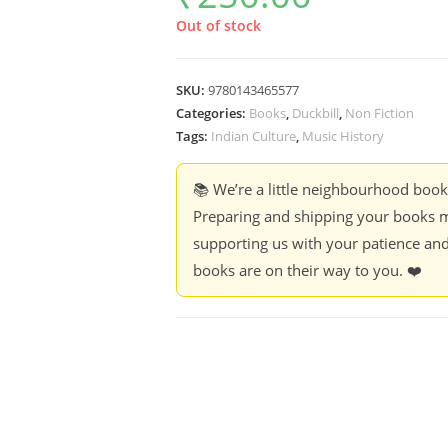
Out of stock
SKU:
9780143465577
Categories:
Books
,
Duckbill
,
Non Fiction
Tags:
Indian Culture
,
Music History
📚 We’re a little neighbourhood boo
Preparing and shipping your books m
supporting us with your patience and
books are on their way to you. ❤️