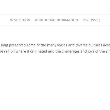
DESCRIPTION
ADDITIONAL INFORMATION
REVIEWS (0)
ve long preserved some of the many voices and diverse cultures acro
he region where it originated and the challenges and joys of the sin