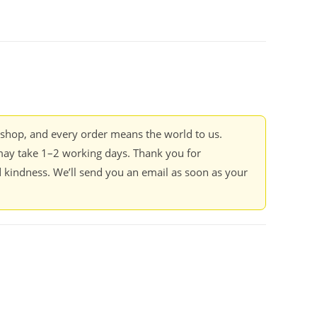
kshop, and every order means the world to us.
ay take 1–2 working days. Thank you for
 kindness. We’ll send you an email as soon as your