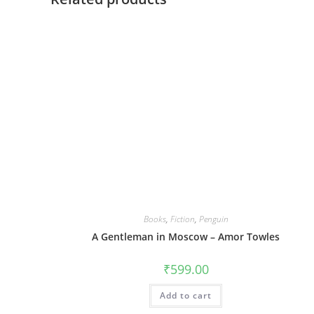
Books
,
Fiction
,
Penguin
A Gentleman in Moscow – Amor Towles
₹
599.00
Add to cart