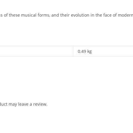
 of these musical forms, and their evolution in the face of moderni
0.49 kg
uct may leave a review.