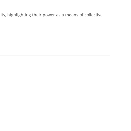
ty, highlighting their power as a means of collective