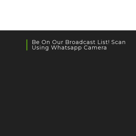
Be On Our Broadcast List! Scan
Using Whatsapp Camera