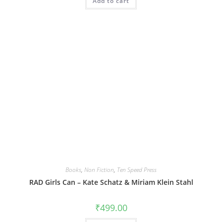
Add to cart
Books
,
Non Fiction
,
Ten Speed Press
RAD Girls Can – Kate Schatz & Miriam Klein Stahl
₹
499.00