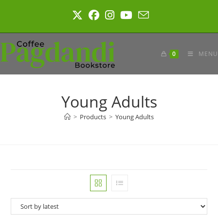
Skip
to
content
0
MENU
Young Adults
>
Products
>
Young Adults