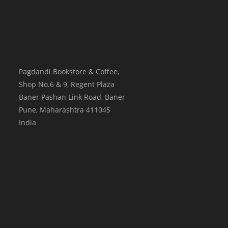
Pagdandi Bookstore & Coffee,
Shop No.6 & 9, Regent Plaza
Baner Pashan Link Road, Baner
Pune
,
Maharashtra
411045
India