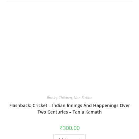
Books
,
Children
,
Non Fiction
Flashback: Cricket – Indian Innings And Happenings Over
Two Centuries – Tania Kamath
₹
300.00