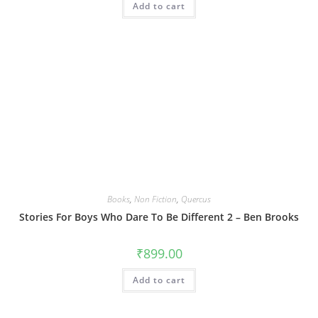
Add to cart
Books
,
Non Fiction
,
Quercus
Stories For Boys Who Dare To Be Different 2 – Ben Brooks
₹
899.00
Add to cart