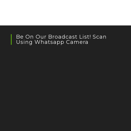
Be On Our Broadcast List! Scan
Using Whatsapp Camera