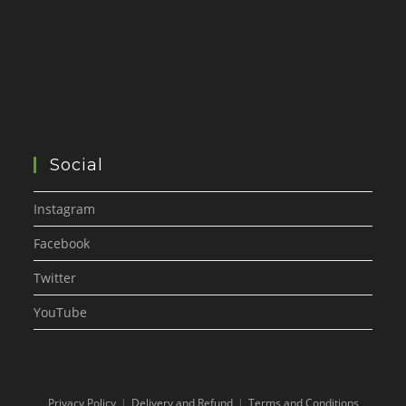
Social
Instagram
Facebook
Twitter
YouTube
Privacy Policy
Delivery and Refund
Terms and Conditions