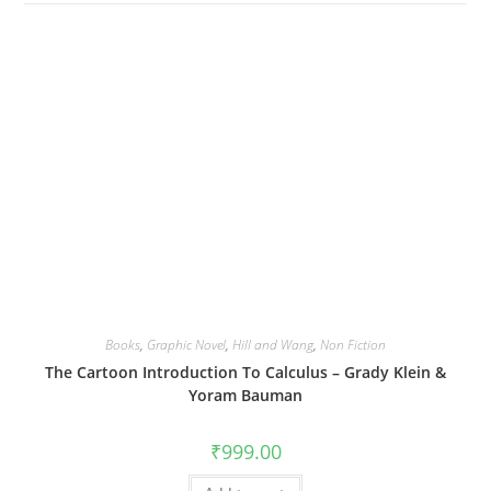
Books
,
Graphic Novel
,
Hill and Wang
,
Non Fiction
The Cartoon Introduction To Calculus – Grady Klein &
Yoram Bauman
₹
999.00