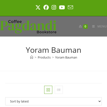
Skip
to
content
0
MENU
Yoram Bauman
>
Products
>
Yoram Bauman