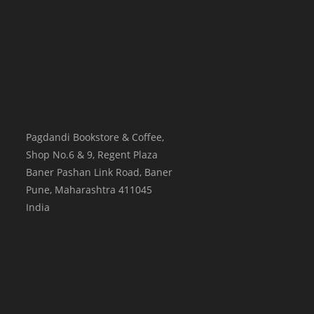
Pagdandi Bookstore & Coffee,
Shop No.6 & 9, Regent Plaza
Baner Pashan Link Road, Baner
Pune
,
Maharashtra
411045
India