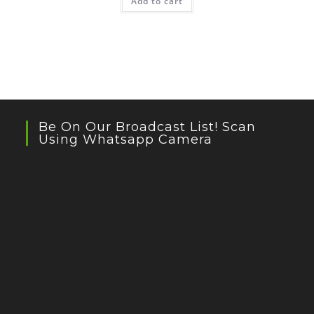
Add to cart
Be On Our Broadcast List! Scan
Using Whatsapp Camera