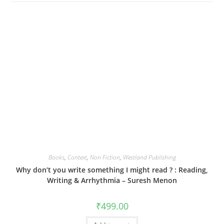
Books
,
Context
,
Non Fiction
,
Westland Publishing
Why don’t you write something I might read ? : Reading,
Writing & Arrhythmia – Suresh Menon
₹
499.00