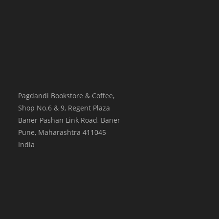
Pagdandi Bookstore & Coffee,
Shop No.6 & 9, Regent Plaza
Baner Pashan Link Road, Baner
Pune
,
Maharashtra
411045
India