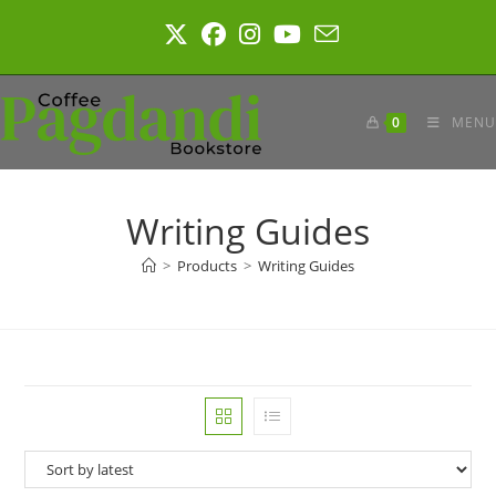
Skip
to
content
0
MENU
Writing Guides
>
Products
>
Writing Guides