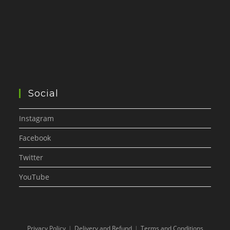
Social
Instagram
Facebook
Twitter
YouTube
Privacy Policy
Delivery and Refund
Terms and Conditions