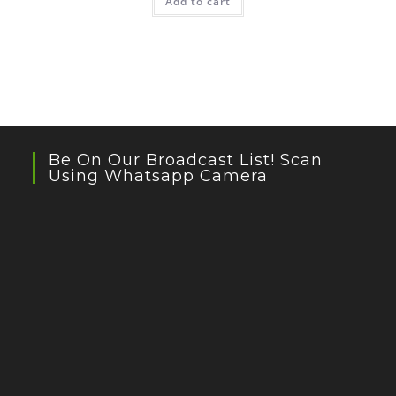
Add to cart
Be On Our Broadcast List! Scan
Using Whatsapp Camera