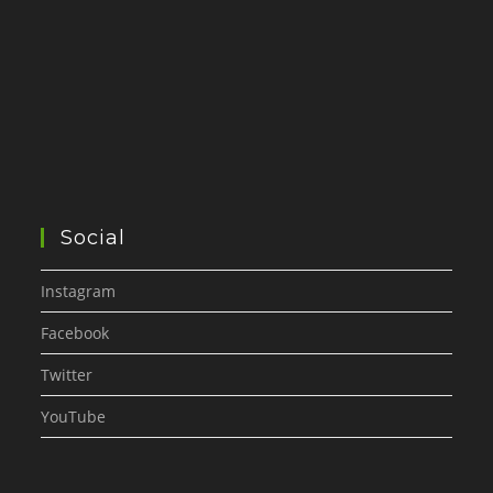
Social
Instagram
Facebook
Twitter
YouTube