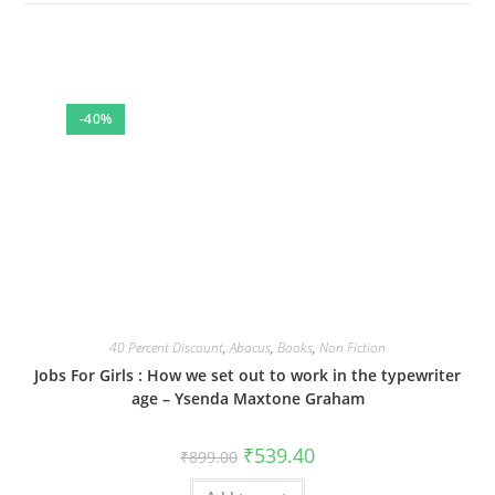
-40%
40 Percent Discount
,
Abacus
,
Books
,
Non Fiction
Jobs For Girls : How we set out to work in the typewriter
age – Ysenda Maxtone Graham
Original
Current
₹
539.40
₹
899.00
price
price
was:
is: