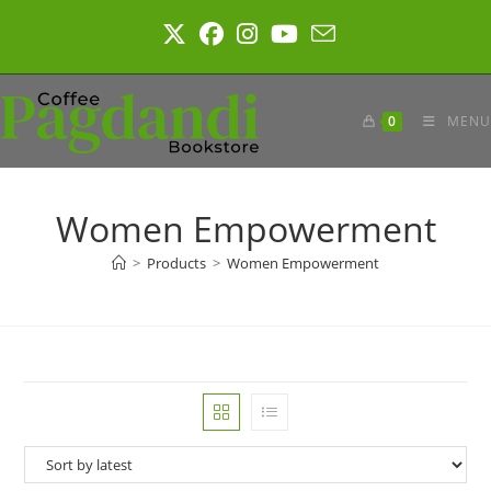
Skip
to
content
0
MENU
Women Empowerment
>
Products
>
Women Empowerment