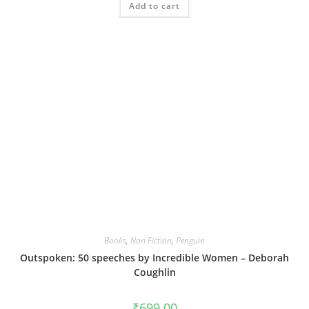
Add to cart
Books
,
Non Fiction
,
Penguin
Outspoken: 50 speeches by Incredible Women – Deborah
Coughlin
₹
699.00