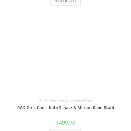
Add to cart
₹899.00.
₹539.40.
Books
,
Non Fiction
,
Ten Speed Press
RAD Girls Can – Kate Schatz & Miriam Klein Stahl
₹
499.00