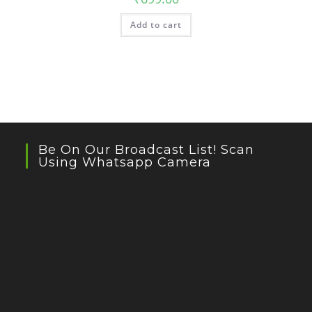
Add to cart
Be On Our Broadcast List! Scan
Using Whatsapp Camera