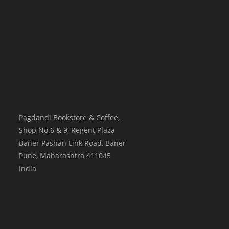
Pagdandi Bookstore & Coffee,
Shop No.6 & 9, Regent Plaza
Baner Pashan Link Road, Baner
Pune
,
Maharashtra
411045
India