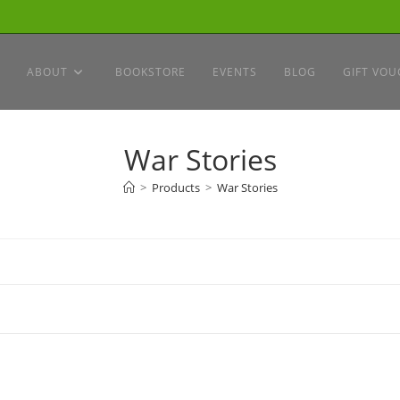
ABOUT
BOOKSTORE
EVENTS
BLOG
GIFT VOU
War Stories
>
Products
>
War Stories