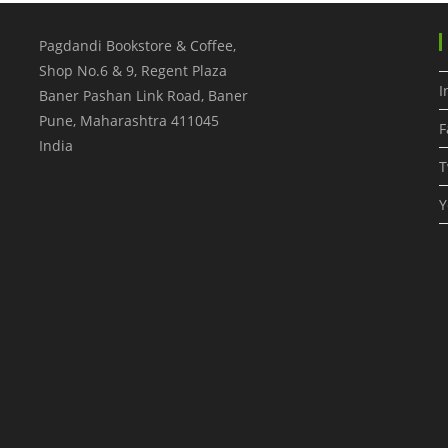
Pagdandi Bookstore & Coffee,
Shop No.6 & 9, Regent Plaza
I
Baner Pashan Link Road, Baner
Pune
,
Maharashtra
411045
F
India
T
Y