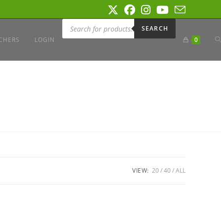
Products
search
SEARCH
T
CHERS
LOGIN
0
W
S
VIEW:
20
40
ALL