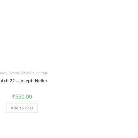
ooks
,
Fiction
,
Penguin
,
Vintage
atch 22 – Joseph Heller
₹
550.00
Add to cart