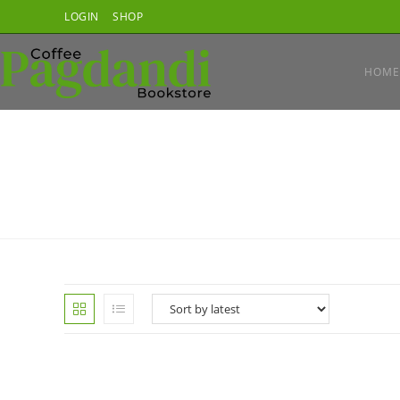
Skip
LOGIN
SHOP
to
content
HOME