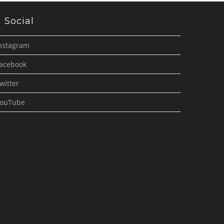
Social
nstagram
acebook
witter
ouTube