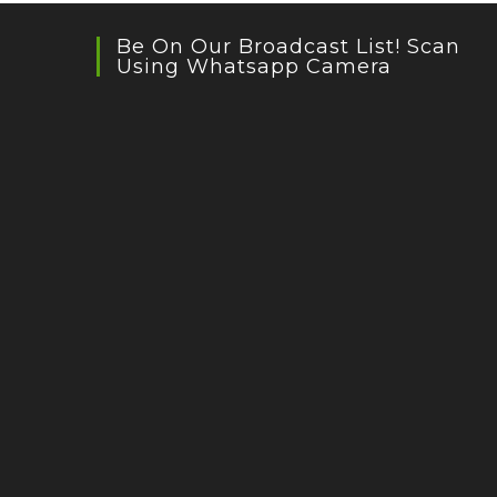
Be On Our Broadcast List! Scan
Using Whatsapp Camera