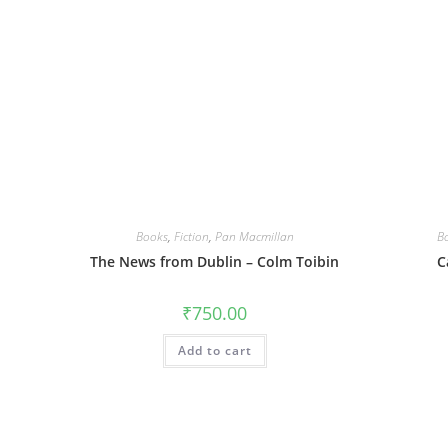
Books
,
Fiction
,
Pan Macmillan
B
The News from Dublin – Colm Toibin
C
₹
750.00
Add to cart