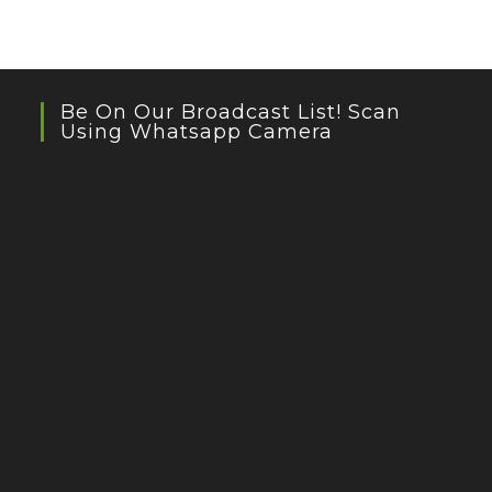
Be On Our Broadcast List! Scan
Using Whatsapp Camera