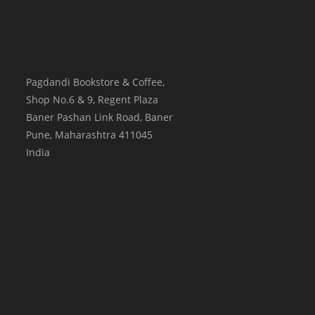
Pagdandi Bookstore & Coffee,
Shop No.6 & 9, Regent Plaza
Baner Pashan Link Road, Baner
Pune
,
Maharashtra
411045
India