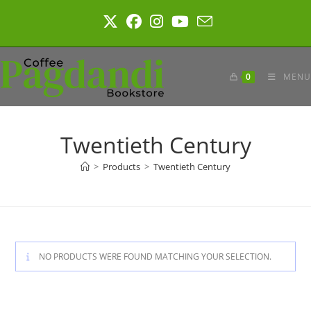
Skip
to
content
0
MENU
Twentieth Century
>
Products
>
Twentieth Century
NO PRODUCTS WERE FOUND MATCHING YOUR SELECTION.