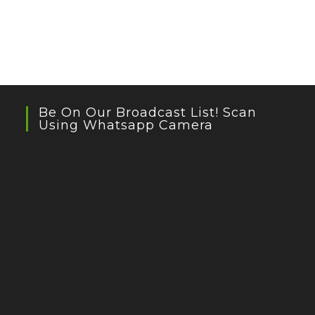
Be On Our Broadcast List! Scan
Using Whatsapp Camera