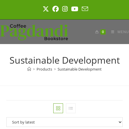
Skip
to
content
0
MENU
Sustainable Development
>
Products
>
Sustainable Development