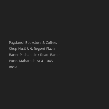
Pagdandi Bookstore & Coffee,
Shop No.6 & 9, Regent Plaza
Baner Pashan Link Road, Baner
Pune
,
Maharashtra
411045
India