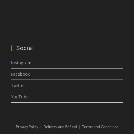
Social
Instagram
Facebook
Twitter
YouTube
Privacy Policy
Delivery and Refund
Terms and Conditions