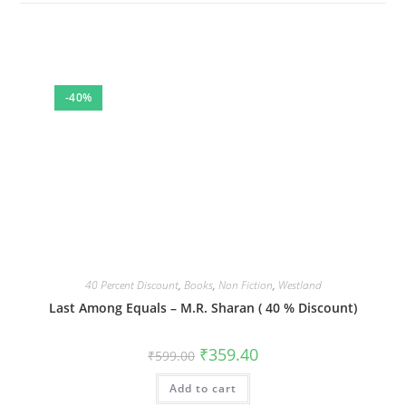
-40%
40 Percent Discount
,
Books
,
Non Fiction
,
Westland
Last Among Equals – M.R. Sharan ( 40 % Discount)
Original
Current
₹
359.40
₹
599.00
price
price
was:
is:
Add to cart
₹599.00.
₹359.40.