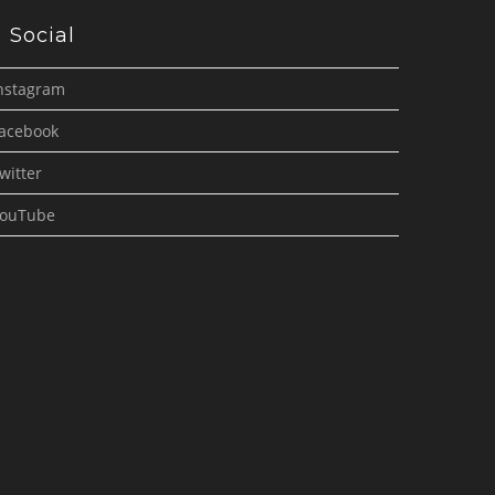
Social
nstagram
acebook
witter
ouTube