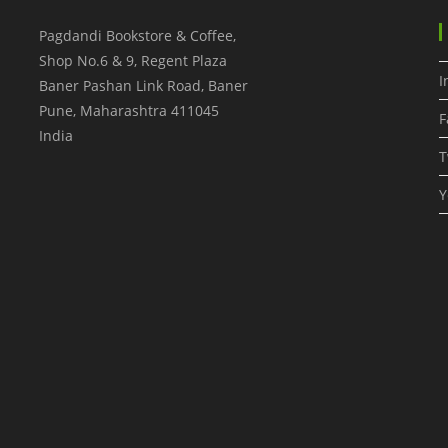
Pagdandi Bookstore & Coffee,
Shop No.6 & 9, Regent Plaza
I
Baner Pashan Link Road, Baner
Pune
,
Maharashtra
411045
F
India
T
Y