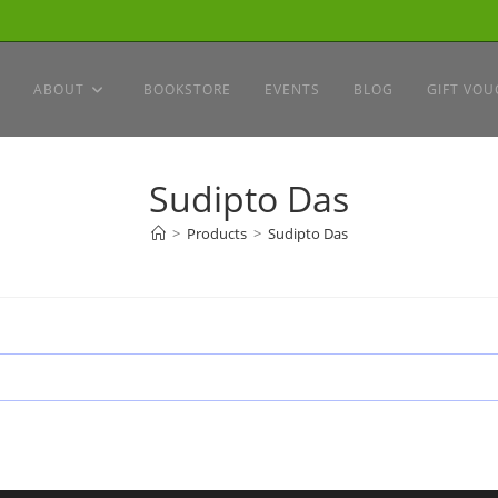
ABOUT
BOOKSTORE
EVENTS
BLOG
GIFT VOU
Sudipto Das
>
Products
>
Sudipto Das