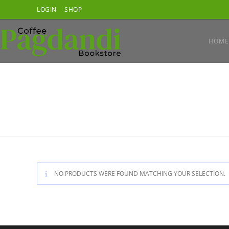
Skip
LOGIN
SHOP
to
content
HOME
NO PRODUCTS WERE FOUND MATCHING YOUR SELECTION.