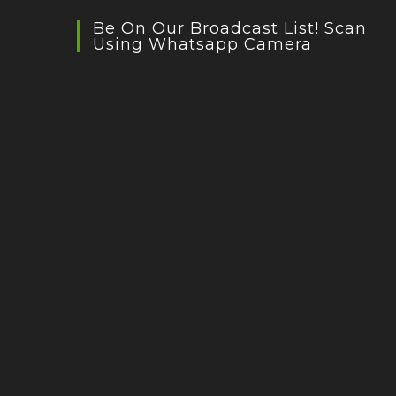
Be On Our Broadcast List! Scan
Using Whatsapp Camera