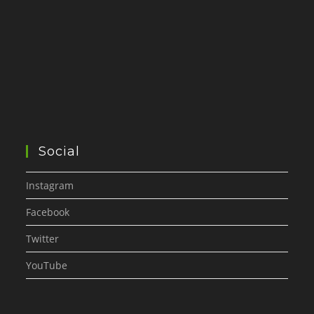
Social
Instagram
Facebook
Twitter
YouTube