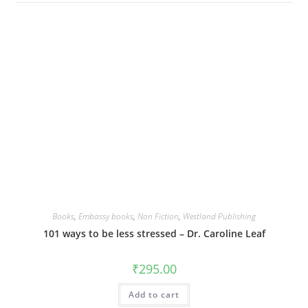
Books
,
Embassy books
,
Non Fiction
,
Westland Publishing
101 ways to be less stressed – Dr. Caroline Leaf
₹
295.00
Add to cart