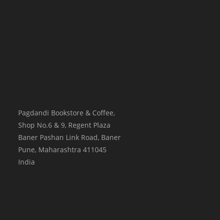
Pagdandi Bookstore & Coffee,
Shop No.6 & 9, Regent Plaza
Baner Pashan Link Road, Baner
Pune
,
Maharashtra
411045
India