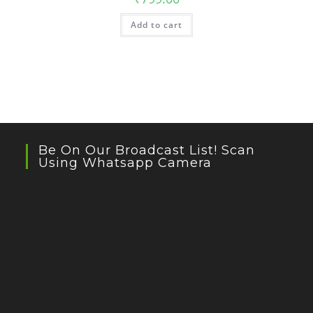
Add to cart
Be On Our Broadcast List! Scan
Using Whatsapp Camera