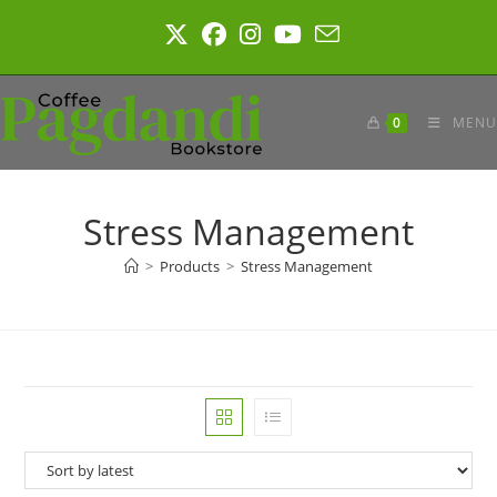
Skip
to
content
0
MENU
Stress Management
>
Products
>
Stress Management