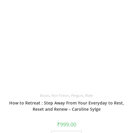
Books
,
Non Fiction
,
Penguin
,
Rider
How to Retreat : Step Away From Your Everyday to Rest,
Reset and Renew – Caroline Sylge
₹
999.00