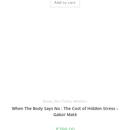
Add to cart
Books
,
Non Fiction
,
Vermilion
When The Body Says No : The Cost of Hidden Stress –
Gabor Maté
₹
799.00