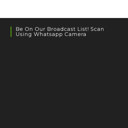
Be On Our Broadcast List! Scan
Using Whatsapp Camera