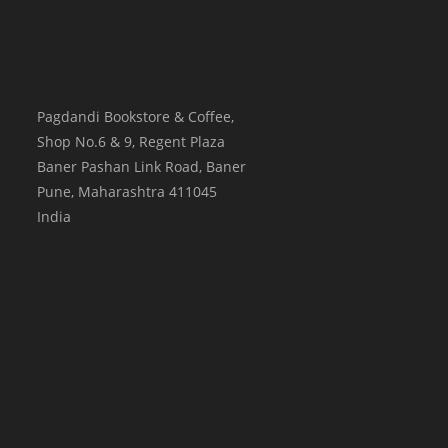
Pagdandi Bookstore & Coffee,
Shop No.6 & 9, Regent Plaza
Baner Pashan Link Road, Baner
Pune
,
Maharashtra
411045
India