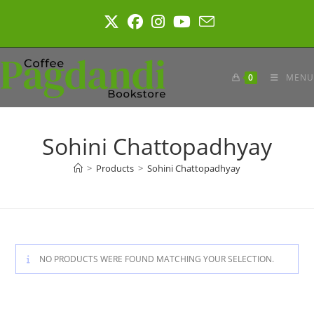
Skip
to
content
0
MENU
Sohini Chattopadhyay
>
Products
>
Sohini Chattopadhyay
NO PRODUCTS WERE FOUND MATCHING YOUR SELECTION.