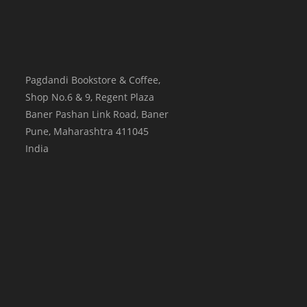
Pagdandi Bookstore & Coffee,
Shop No.6 & 9, Regent Plaza
Baner Pashan Link Road, Baner
Pune
,
Maharashtra
411045
India