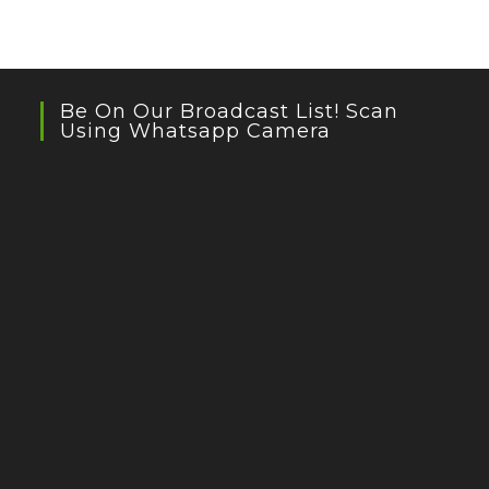
Be On Our Broadcast List! Scan
Using Whatsapp Camera