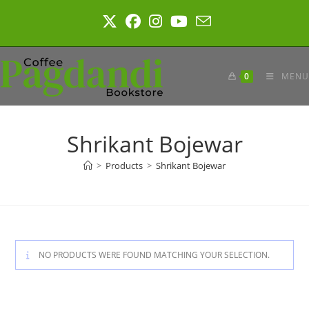
Skip
to
content
0
MENU
Shrikant Bojewar
>
Products
>
Shrikant Bojewar
NO PRODUCTS WERE FOUND MATCHING YOUR SELECTION.