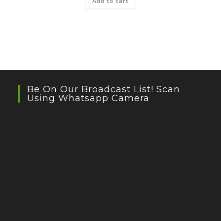
Add to cart
Be On Our Broadcast List! Scan
Using Whatsapp Camera