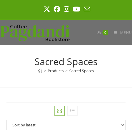
Skip
to
content
0
MENU
Sacred Spaces
>
Products
>
Sacred Spaces