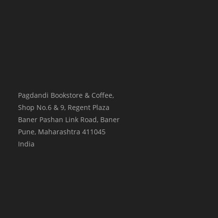
Pagdandi Bookstore & Coffee,
Shop No.6 & 9, Regent Plaza
Baner Pashan Link Road, Baner
Pune
,
Maharashtra
411045
India