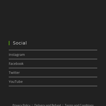
Social
Instagram
Facebook
Twitter
YouTube
Privacy Policy
Delivery and Refund
Terms and Conditions