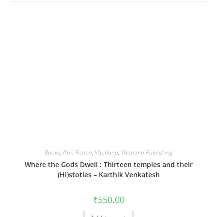
Books
,
Non Fiction
,
Westland
,
Westland Publishing
Where the Gods Dwell : Thirteen temples and their
(Hi)stoties – Karthik Venkatesh
₹
550.00