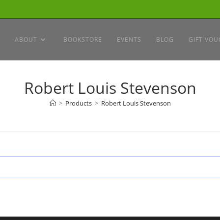
ABOUT
BOOKSTORE
EVENTS
BLOG
GIFT VOU
Robert Louis Stevenson
>
Products
>
Robert Louis Stevenson