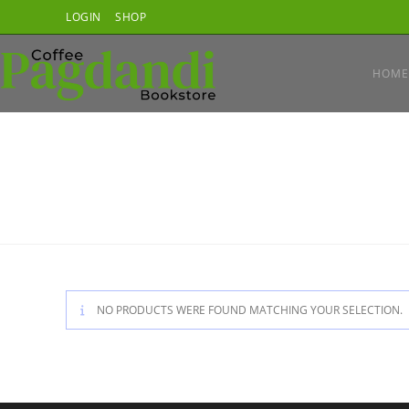
Skip
LOGIN
SHOP
to
content
HOME
NO PRODUCTS WERE FOUND MATCHING YOUR SELECTION.