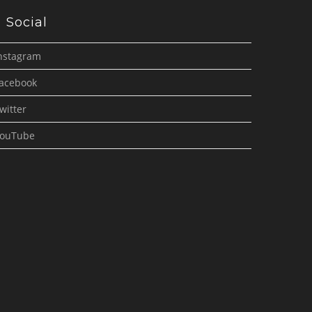
Social
nstagram
acebook
witter
ouTube