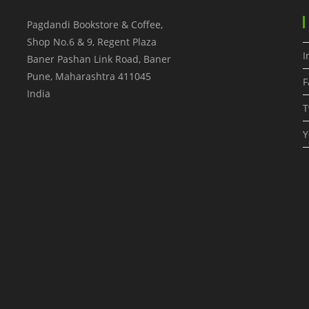
Pagdandi Bookstore & Coffee,
Shop No.6 & 9, Regent Plaza
I
Baner Pashan Link Road, Baner
Pune
,
Maharashtra
411045
F
India
T
Y