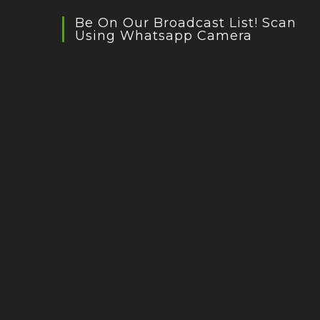
Be On Our Broadcast List! Scan
Using Whatsapp Camera