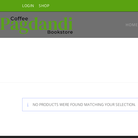
Skip
LOGIN
SHOP
to
content
HOME
NO PRODUCTS WERE FOUND MATCHING YOUR SELECTION.