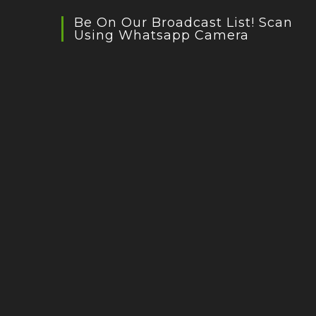
Be On Our Broadcast List! Scan
Using Whatsapp Camera