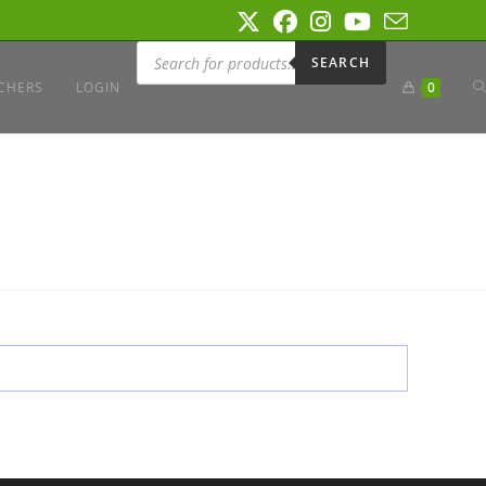
Products
search
SEARCH
T
CHERS
LOGIN
0
W
S