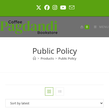
Skip
to
content
0
MENU
Public Policy
>
Products
>
Public Policy