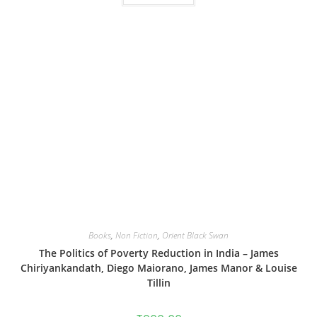
Books
,
Non Fiction
,
Orient Black Swan
The Politics of Poverty Reduction in India – James
Chiriyankandath, Diego Maiorano, James Manor & Louise
Tillin