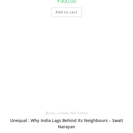
₹
900.00
Add to cart
Books
,
Context
,
Non Fiction
Unequal : Why India Lags Behind Its Neighbours – Swati
Narayan