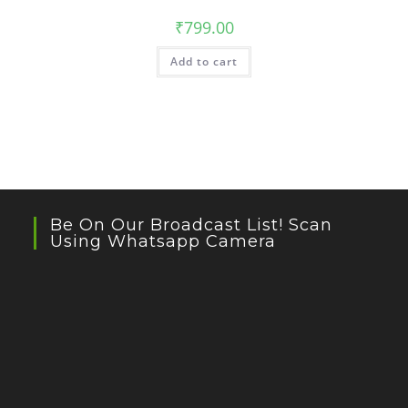
₹
799.00
Add to cart
Be On Our Broadcast List! Scan
Using Whatsapp Camera