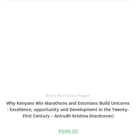
Books
,
Non Fiction
,
Penguin
Why Kenyans Win Marathons and Estonians Build Unicorns
: Excellence, opportunity and Development in the Twenty-
First Century – Anirudh Krishna (Hardcover)
₹
699.00