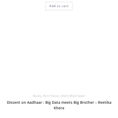
Add to cart
Books
,
Non Fiction
,
Orient Black Swan
Dissent on Aadhaar : Big Data meets Big Brother – Reetika
Khera