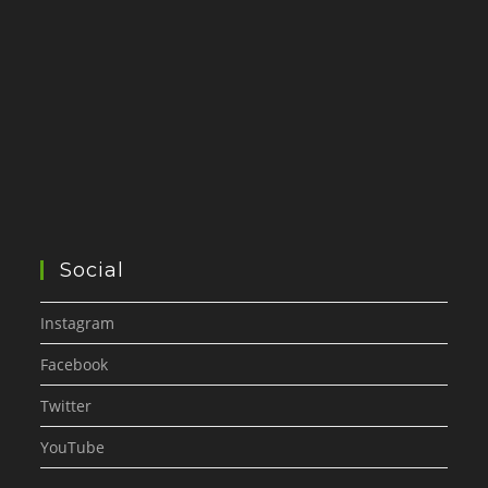
Social
Instagram
Facebook
Twitter
YouTube