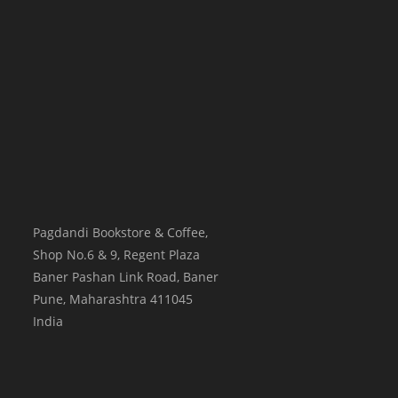
Pagdandi Bookstore & Coffee,
Shop No.6 & 9, Regent Plaza
Baner Pashan Link Road, Baner
Pune
,
Maharashtra
411045
India