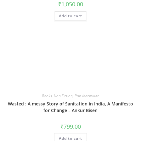
₹
1,050.00
Add to cart
Books
,
Non Fiction
,
Pan Macmillan
Wasted : A messy Story of Sanitation in India, A Manifesto
for Change – Ankur Bisen
₹
799.00
Add to cart