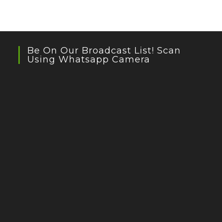
Be On Our Broadcast List! Scan
Using Whatsapp Camera