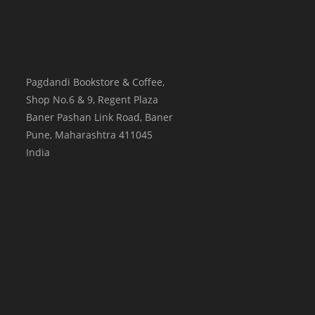
Pagdandi Bookstore & Coffee,
Shop No.6 & 9, Regent Plaza
Baner Pashan Link Road, Baner
Pune
,
Maharashtra
411045
India