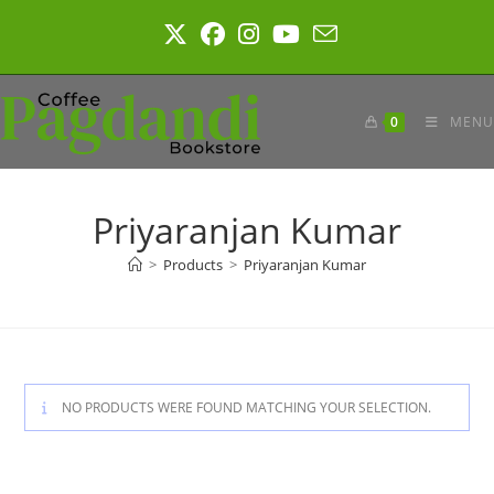
Skip
to
content
0
MENU
Priyaranjan Kumar
>
Products
>
Priyaranjan Kumar
NO PRODUCTS WERE FOUND MATCHING YOUR SELECTION.