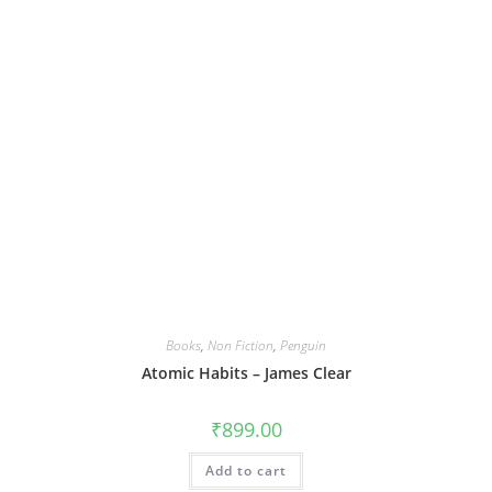
Books
,
Non Fiction
,
Penguin
Atomic Habits – James Clear
₹
899.00
Add to cart