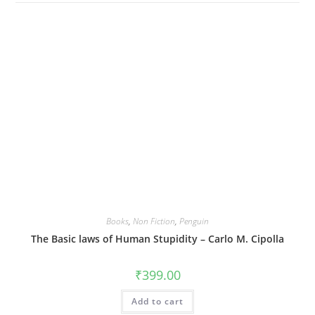
Books
,
Non Fiction
,
Penguin
The Basic laws of Human Stupidity – Carlo M. Cipolla
₹
399.00
Add to cart