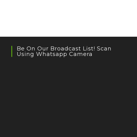
Be On Our Broadcast List! Scan
Using Whatsapp Camera