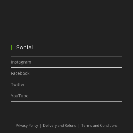
Social
Instagram
Facebook
Twitter
YouTube
Privacy Policy
Delivery and Refund
Terms and Conditions