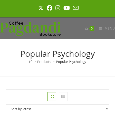
Skip
to
content
0
MENU
Popular Psychology
>
Products
>
Popular Psychology