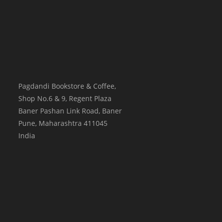
Pagdandi Bookstore & Coffee,
Shop No.6 & 9, Regent Plaza
Baner Pashan Link Road, Baner
Pune
,
Maharashtra
411045
India