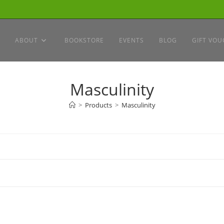
ABOUT
BOOKSTORE
EVENTS
BLOG
GIFT VOU
Masculinity
>
Products
>
Masculinity