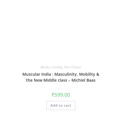
Books
,
Context
,
Non Fiction
Muscular India : Masculinity, Mobility &
the New Middle class – Michiel Baas
₹
599.00
Add to cart