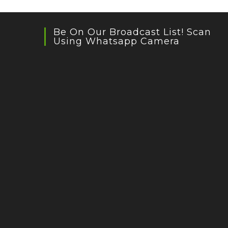
Be On Our Broadcast List! Scan
Using Whatsapp Camera