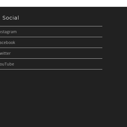
Social
nstagram
acebook
witter
ouTube