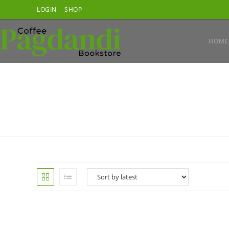
Skip
LOGIN
SHOP
to
content
HOME