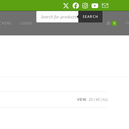
Products
search
SEARCH
T
CHERS
LOGIN
0
W
S
VIEW:
20
40
ALL