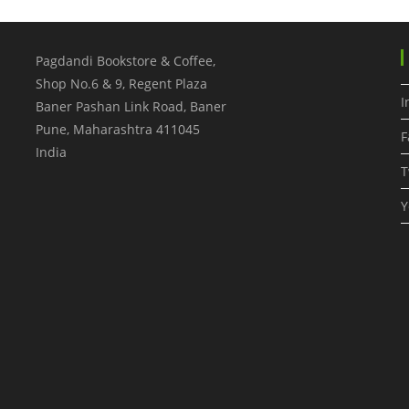
Pagdandi Bookstore & Coffee,
Shop No.6 & 9, Regent Plaza
I
Baner Pashan Link Road, Baner
Pune
,
Maharashtra
411045
F
India
T
Y