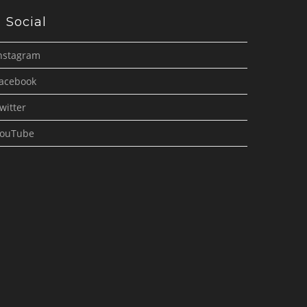
Social
nstagram
acebook
witter
ouTube