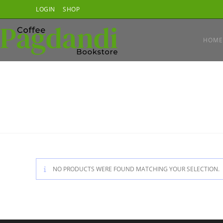
Skip
LOGIN
SHOP
to
content
HOME
NO PRODUCTS WERE FOUND MATCHING YOUR SELECTION.