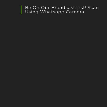
Be On Our Broadcast List! Scan
Using Whatsapp Camera