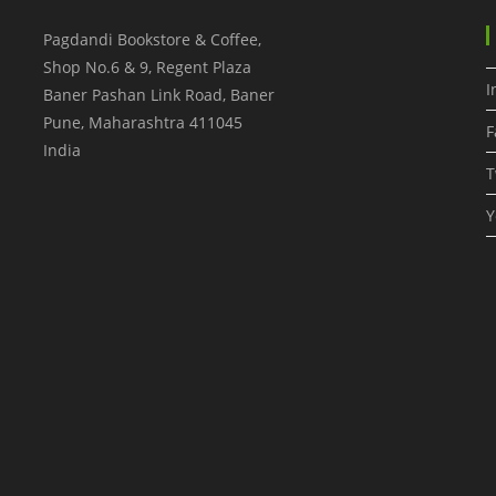
Pagdandi Bookstore & Coffee,
Shop No.6 & 9, Regent Plaza
I
Baner Pashan Link Road, Baner
Pune
,
Maharashtra
411045
F
India
T
Y