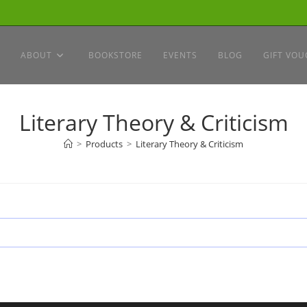
ABOUT
BOOKSTORE
EVENTS
BLOG
GIFT VOU
Literary Theory & Criticism
>
Products
>
Literary Theory & Criticism