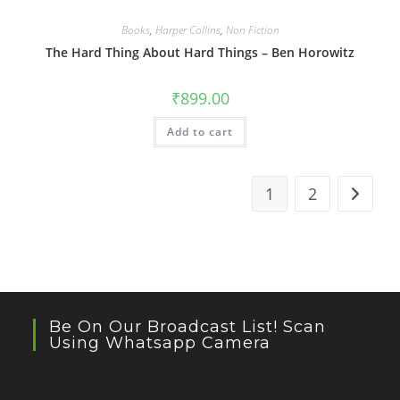
Books
,
Harper Collins
,
Non Fiction
The Hard Thing About Hard Things – Ben Horowitz
₹
899.00
Add to cart
1
2
Be On Our Broadcast List! Scan
Using Whatsapp Camera