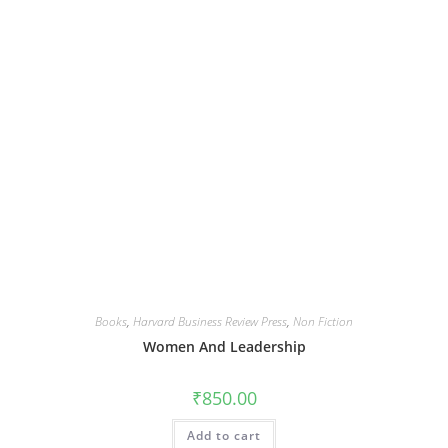
Books
,
Harvard Business Review Press
,
Non Fiction
Women And Leadership
₹
850.00
Add to cart