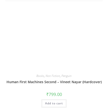
Books
,
Non Fiction
,
Penguin
Human First Machines Second – Vineet Nayar (Hardcover)
₹
799.00
Add to cart