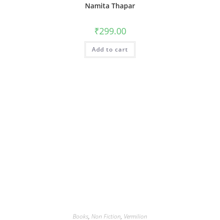
Namita Thapar
₹
299.00
Add to cart
Books
,
Non Fiction
,
Vermilion