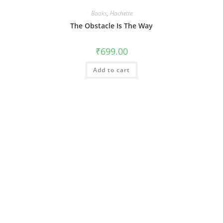
Books
,
Hachette
The Obstacle Is The Way
₹
699.00
Add to cart