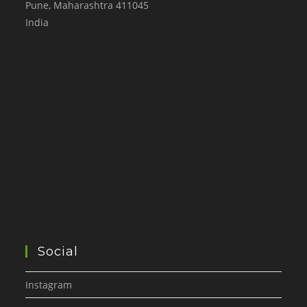
Pune
,
Maharashtra
411045
India
Social
Instagram