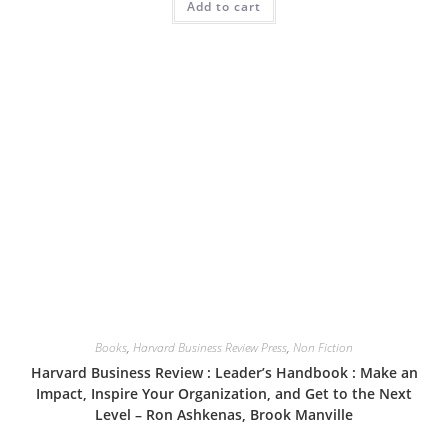
Add to cart
Books
,
Harvard Business Review Press
,
Non Fiction
Harvard Business Review : Leader’s Handbook : Make an
Impact, Inspire Your Organization, and Get to the Next
Level – Ron Ashkenas, Brook Manville