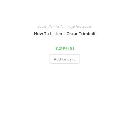
Books
,
Non Fiction
,
Page Two Books
How To Listen – Oscar Trimboli
₹
499.00
Add to cart