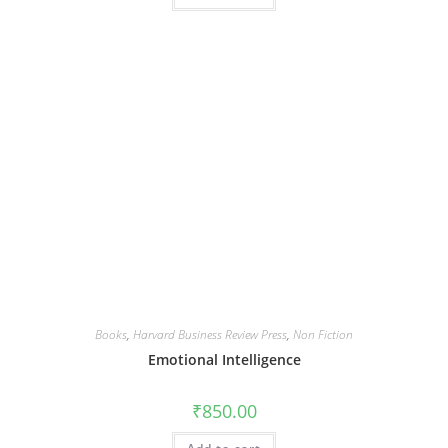
Books
,
Harvard Business Review Press
,
Non Fiction
Emotional Intelligence
₹
850.00