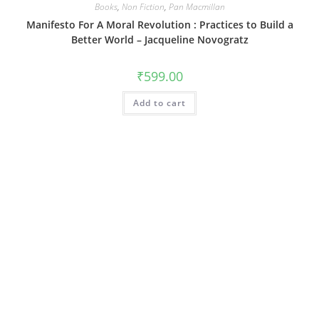
Books
,
Non Fiction
,
Pan Macmillan
Manifesto For A Moral Revolution : Practices to Build a
Better World – Jacqueline Novogratz
₹
599.00
Add to cart