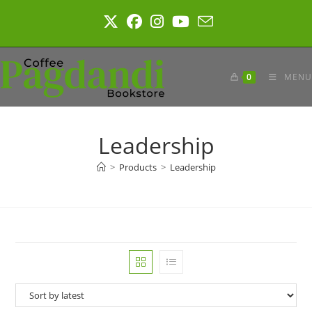
Skip
to
content
0
MENU
Leadership
>
Products
>
Leadership