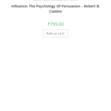
Influence: The Psychology Of Persuasion – Robert B.
Cialdini
₹
799.00
Add to cart