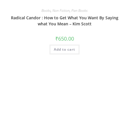
Books
,
Non Fiction
,
Pan Books
Radical Candor : How to Get What You Want By Saying
what You Mean – Kim Scott
₹
650.00
Add to cart