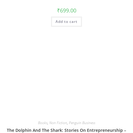
₹
699.00
Add to cart
Books
,
Non Fiction
,
Penguin Business
The Dolphin And The Shark: Stories On Entrepreneurship –