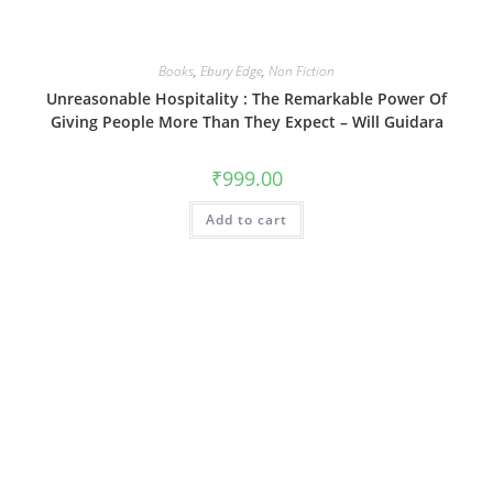
Books
,
Ebury Edge
,
Non Fiction
Unreasonable Hospitality : The Remarkable Power Of
Giving People More Than They Expect – Will Guidara
₹
999.00
Add to cart