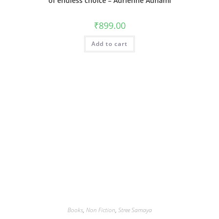
of endless choice – Adrienne Adhami
₹
899.00
Add to cart
Books
,
Non Fiction
,
Stree Samaya