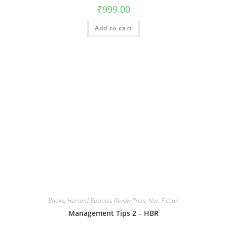
₹
999.00
Add to cart
Books
,
Harvard Business Review Press
,
Non Fiction
Management Tips 2 – HBR