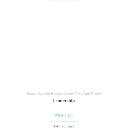
Books
,
Harvard Business Review Press
,
Non Fiction
Leadership
₹
850.00
Add to cart