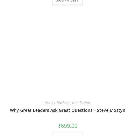
Add to cart
Books
,
Hachette
,
Non Fiction
Why Great Leaders Ask Great Questions – Steve Mostyn
₹
699.00