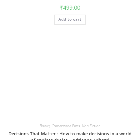
₹
499.00
Add to cart
Books
,
Cornerstone Press
,
Non Fiction
Decisions That Matter : How to make decisions in a world