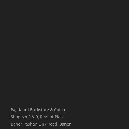
Pagdandi Bookstore & Coffee,
Shop No.6 & 9, Regent Plaza
Baner Pashan Link Road, Baner