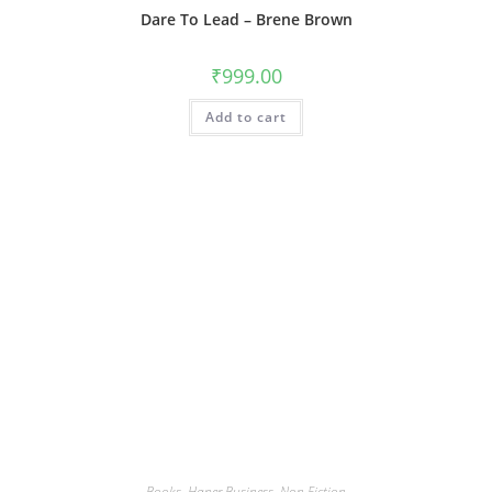
Dare To Lead – Brene Brown
₹
999.00
Add to cart
Books
,
Haper Business
,
Non Fiction