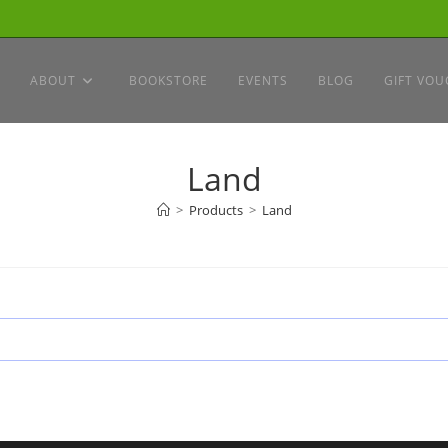
ABOUT
BOOKSTORE
EVENTS
BLOG
GIFT VOU
Land
>
Products
>
Land