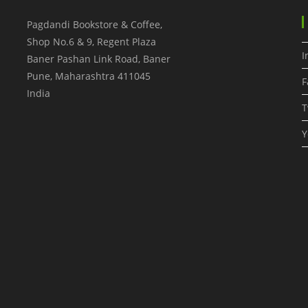
Pagdandi Bookstore & Coffee,
Shop No.6 & 9, Regent Plaza
I
Baner Pashan Link Road, Baner
Pune
,
Maharashtra
411045
F
India
T
Y