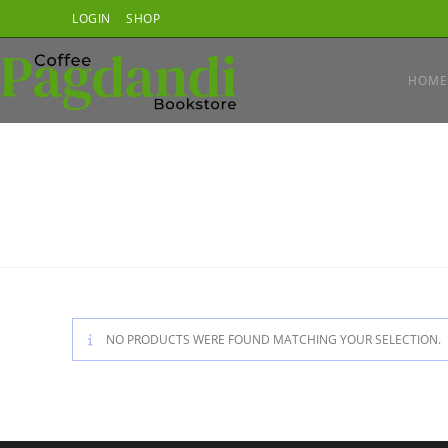
Skip
LOGIN
SHOP
to
content
HOME
NO PRODUCTS WERE FOUND MATCHING YOUR SELECTION.