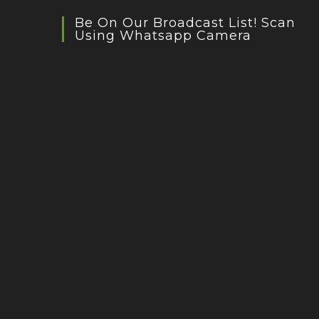
Be On Our Broadcast List! Scan
Using Whatsapp Camera