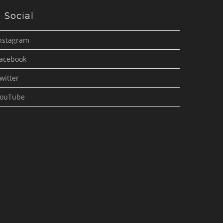
Social
nstagram
acebook
witter
ouTube