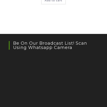
Add to cart
Be On Our Broadcast List! Scan
Using Whatsapp Camera