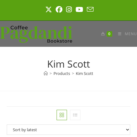
Skip
to
content
0
MENU
Kim Scott
>
Products
>
Kim Scott