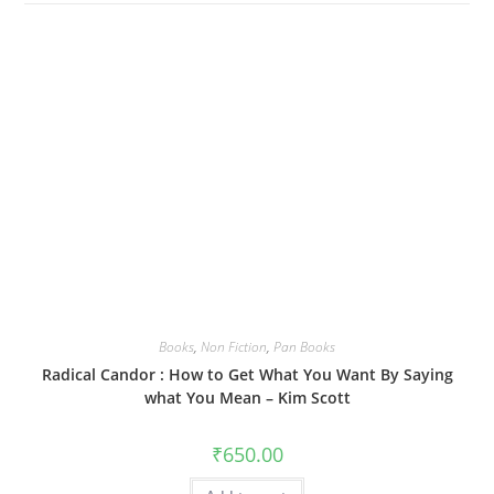
Books
,
Non Fiction
,
Pan Books
Radical Candor : How to Get What You Want By Saying
what You Mean – Kim Scott
₹
650.00