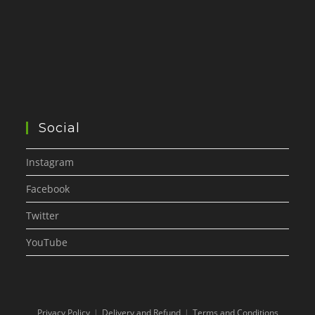
Social
Instagram
Facebook
Twitter
YouTube
Privacy Policy
Delivery and Refund
Terms and Conditions