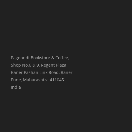
Pagdandi Bookstore & Coffee,
Shop No.6 & 9, Regent Plaza
Baner Pashan Link Road, Baner
Pune
,
Maharashtra
411045
India