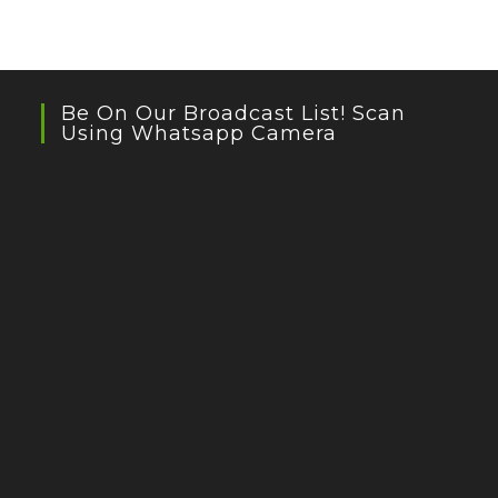
Be On Our Broadcast List! Scan
Using Whatsapp Camera