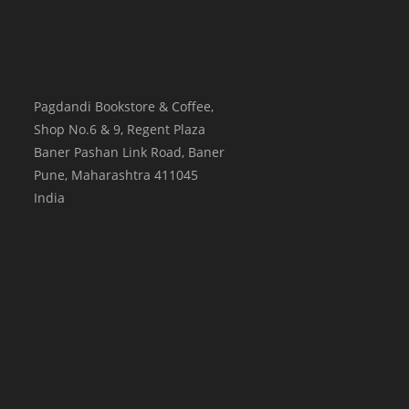
Pagdandi Bookstore & Coffee,
Shop No.6 & 9, Regent Plaza
Baner Pashan Link Road, Baner
Pune
,
Maharashtra
411045
India