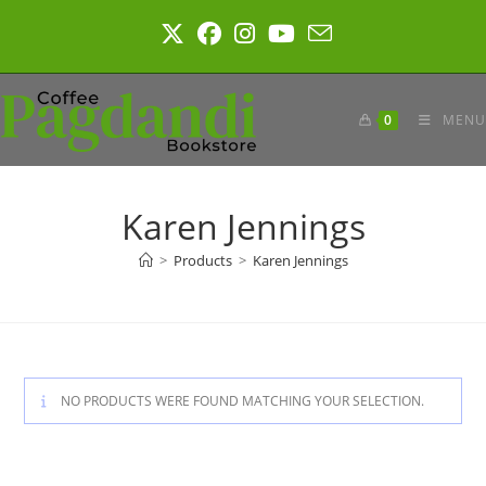
Skip
to
content
0
MENU
Karen Jennings
>
Products
>
Karen Jennings
NO PRODUCTS WERE FOUND MATCHING YOUR SELECTION.