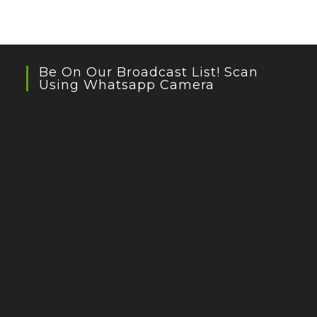
Be On Our Broadcast List! Scan
Using Whatsapp Camera