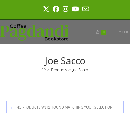
Skip
to
content
0
MENU
Joe Sacco
>
Products
>
Joe Sacco
NO PRODUCTS WERE FOUND MATCHING YOUR SELECTION.