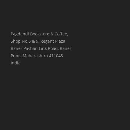
Pagdandi Bookstore & Coffee,
Shop No.6 & 9, Regent Plaza
Baner Pashan Link Road, Baner
Pune
,
Maharashtra
411045
India