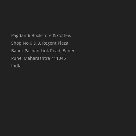
Pagdandi Bookstore & Coffee,
Shop No.6 & 9, Regent Plaza
Baner Pashan Link Road, Baner
Pune
,
Maharashtra
411045
India