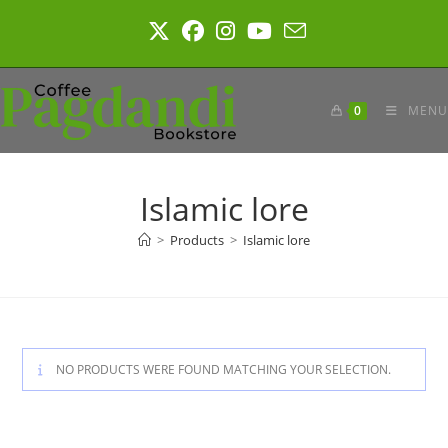
Skip
to
content
0
MENU
Islamic lore
>
Products
>
Islamic lore
NO PRODUCTS WERE FOUND MATCHING YOUR SELECTION.