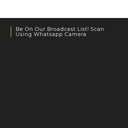
Be On Our Broadcast List! Scan
Using Whatsapp Camera