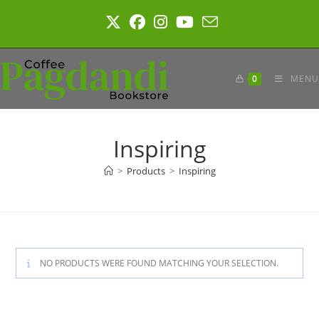
Skip
to
content
0
MENU
Inspiring
>
Products
>
Inspiring
NO PRODUCTS WERE FOUND MATCHING YOUR SELECTION.