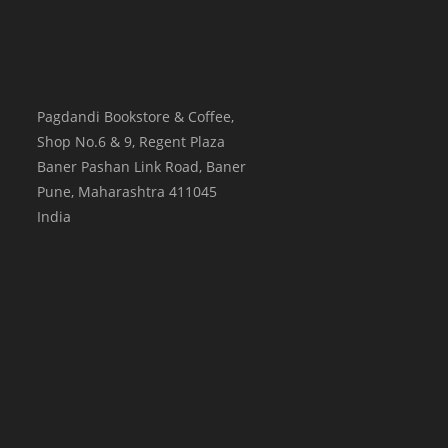
Pagdandi Bookstore & Coffee,
Shop No.6 & 9, Regent Plaza
Baner Pashan Link Road, Baner
Pune
,
Maharashtra
411045
India