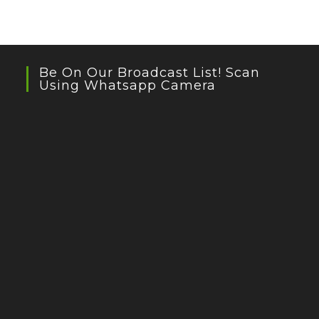
Be On Our Broadcast List! Scan
Using Whatsapp Camera