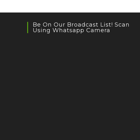
Be On Our Broadcast List! Scan
Using Whatsapp Camera