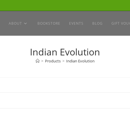
ABOUT
BOOKSTORE
EVENTS
BLOG
GIFT VOU
Indian Evolution
>
Products
>
Indian Evolution