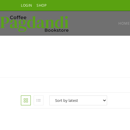
Skip
LOGIN
SHOP
to
content
HOME