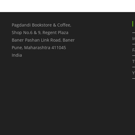
Pagdandi Bookstore & Coffee,
Shop No.6 & 9, Regent Plaza
I
Baner Pashan Link Road, Baner
Pune
,
Maharashtra
411045
F
India
T
Y