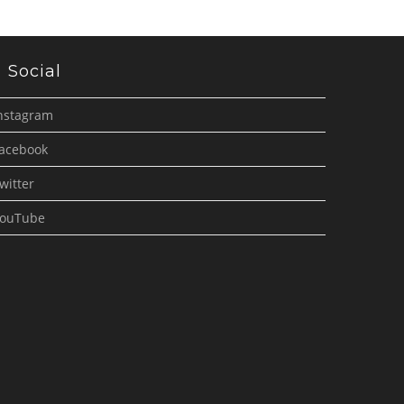
Social
nstagram
acebook
witter
ouTube