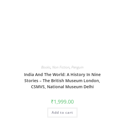
Books
,
Non Fiction
,
Penguin
India And The World: A History In Nine
Stories – The British Museum London,
CSMVS, National Museum Delhi
₹
1,999.00
Add to cart