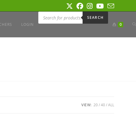
Products
search
SEARCH
T
CHERS
LOGIN
0
W
S
VIEW:
20
40
ALL