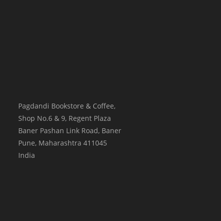
Pagdandi Bookstore & Coffee,
Shop No.6 & 9, Regent Plaza
Baner Pashan Link Road, Baner
Pune
,
Maharashtra
411045
India