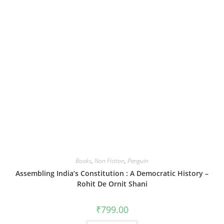
Books
,
Non Fiction
,
Penguin
Assembling India’s Constitution : A Democratic History –
Rohit De Ornit Shani
₹
799.00