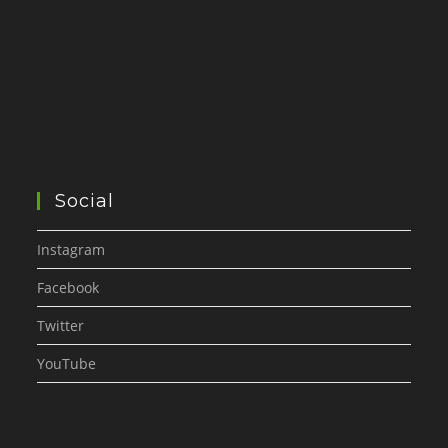
Social
Instagram
Facebook
Twitter
YouTube