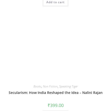
Add to cart
Books
,
Non Fiction
,
Speaking Tiger
Secularism: How India Reshaped the Idea – Nalini Rajan
₹
399.00