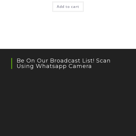
Add to cart
Be On Our Broadcast List! Scan
Using Whatsapp Camera