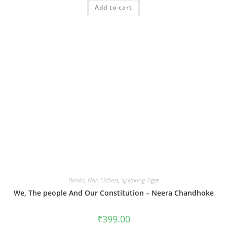
Add to cart
Books
,
Non Fiction
,
Speaking Tiger
We, The people And Our Constitution – Neera Chandhoke
₹
399.00