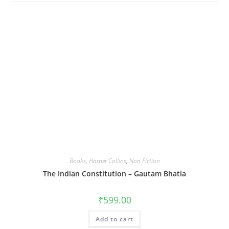
Books
,
Harper Collins
,
Non Fiction
The Indian Constitution – Gautam Bhatia
₹
599.00
Add to cart