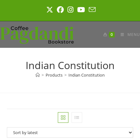
Skip
to
content
0
MENU
Indian Constitution
>
Products
>
Indian Constitution