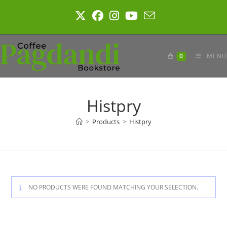
Skip
to
content
0
MENU
Histpry
>
Products
>
Histpry
NO PRODUCTS WERE FOUND MATCHING YOUR SELECTION.