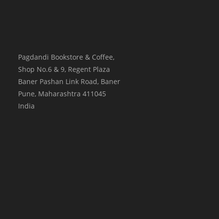
Pagdandi Bookstore & Coffee,
Shop No.6 & 9, Regent Plaza
Baner Pashan Link Road, Baner
Pune
,
Maharashtra
411045
India