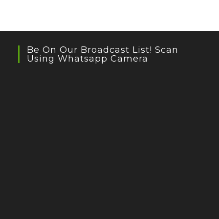
Be On Our Broadcast List! Scan
Using Whatsapp Camera