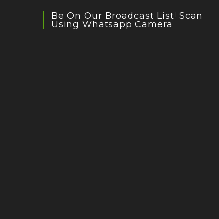
Be On Our Broadcast List! Scan
Using Whatsapp Camera