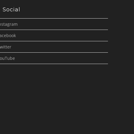
Social
nstagram
acebook
witter
ouTube