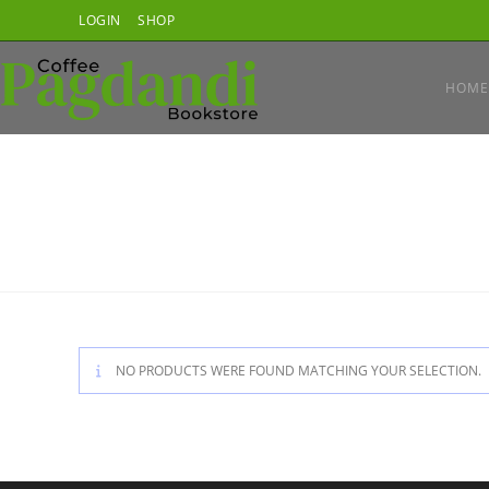
Skip
LOGIN
SHOP
to
content
HOME
NO PRODUCTS WERE FOUND MATCHING YOUR SELECTION.