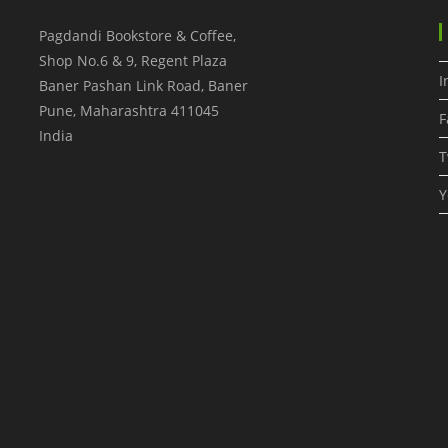
Pagdandi Bookstore & Coffee,
Shop No.6 & 9, Regent Plaza
I
Baner Pashan Link Road, Baner
Pune
,
Maharashtra
411045
F
India
T
Y