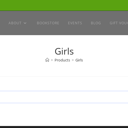
ABOUT
BOOKSTORE
EVENTS
BLOG
GIFT VOU
Girls
>
Products
>
Girls