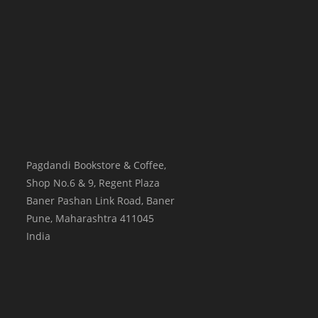
Pagdandi Bookstore & Coffee,
Shop No.6 & 9, Regent Plaza
Baner Pashan Link Road, Baner
Pune
,
Maharashtra
411045
India