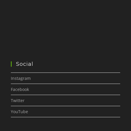
Social
Instagram
Facebook
Twitter
YouTube