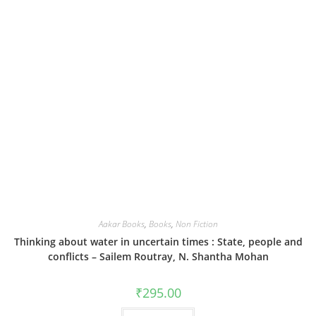
Aakar Books
,
Books
,
Non Fiction
Thinking about water in uncertain times : State, people and
conflicts – Sailem Routray, N. Shantha Mohan
₹
295.00