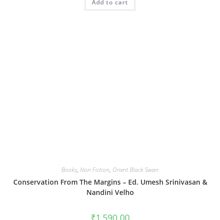
Add to cart
Books
,
Non Fiction
,
Orient Black Swan
Conservation From The Margins – Ed. Umesh Srinivasan &
Nandini Velho
₹
1,590.00