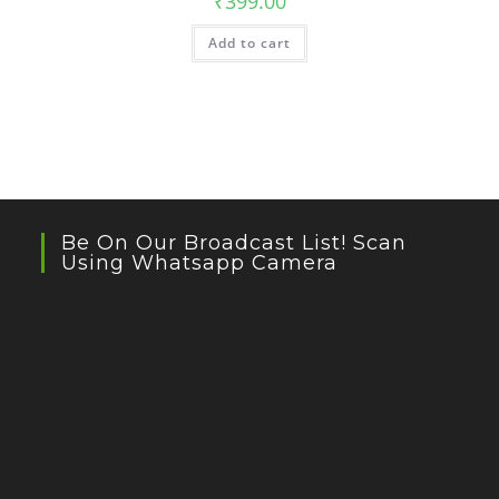
₹
399.00
Add to cart
Be On Our Broadcast List! Scan
Using Whatsapp Camera