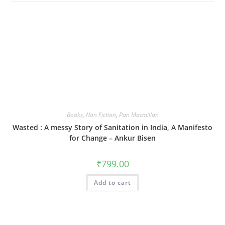
Books
,
Non Fiction
,
Pan Macmillan
Wasted : A messy Story of Sanitation in India, A Manifesto
for Change – Ankur Bisen
₹
799.00
Add to cart