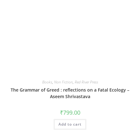
Books
,
Non Fiction
,
Red River Press
The Grammar of Greed : reflections on a Fatal Ecology –
Aseem Shrivastava
₹
799.00
Add to cart