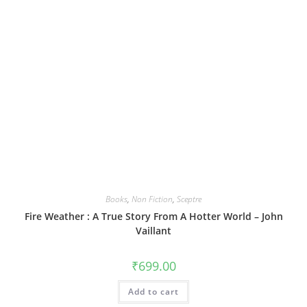
Books
,
Non Fiction
,
Sceptre
Fire Weather : A True Story From A Hotter World – John
Vaillant
₹
699.00
Add to cart