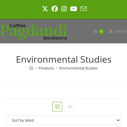
Skip
to
content
0
MENU
Environmental Studies
>
Products
>
Environmental Studies