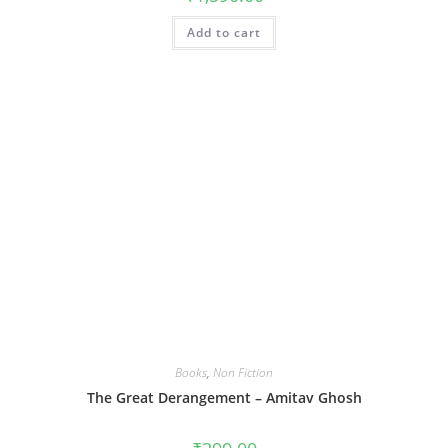
Add to cart
Books
,
Non Fiction
The Great Derangement – Amitav Ghosh