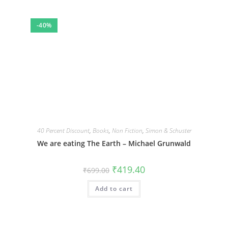
-40%
40 Percent Discount
,
Books
,
Non Fiction
,
Simon & Schuster
We are eating The Earth – Michael Grunwald
Original
Current
₹
419.40
₹
699.00
price
price
was:
is:
Add to cart
₹699.00.
₹419.40.