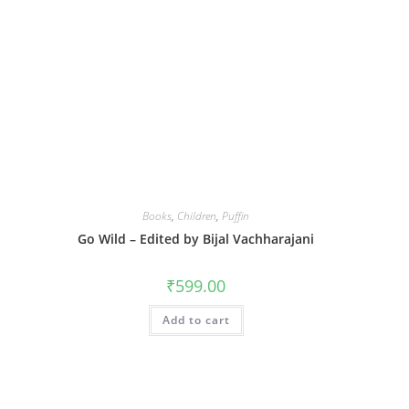
Books
,
Children
,
Puffin
Go Wild – Edited by Bijal Vachharajani
₹
599.00
Add to cart