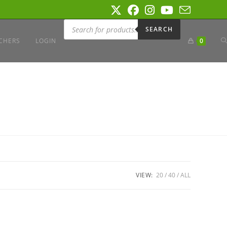
Products
search
SEARCH
T
CHERS
LOGIN
0
W
S
VIEW:
20
40
ALL