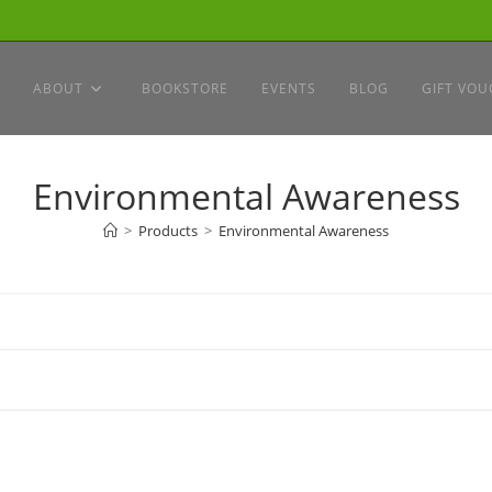
ABOUT
BOOKSTORE
EVENTS
BLOG
GIFT VOU
Environmental Awareness
>
Products
>
Environmental Awareness