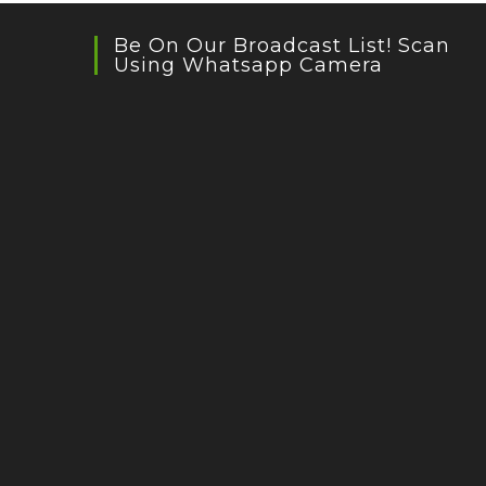
Be On Our Broadcast List! Scan
Using Whatsapp Camera