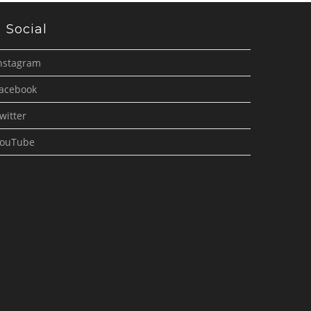
Social
nstagram
acebook
witter
ouTube