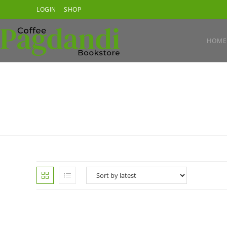
Skip
LOGIN
SHOP
to
content
HOME