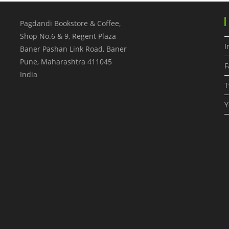
Pagdandi Bookstore & Coffee,
Shop No.6 & 9, Regent Plaza
I
Baner Pashan Link Road, Baner
Pune
,
Maharashtra
411045
F
India
T
Y