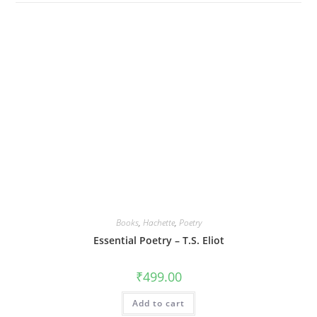
Books
,
Hachette
,
Poetry
Essential Poetry – T.S. Eliot
₹
499.00
Add to cart