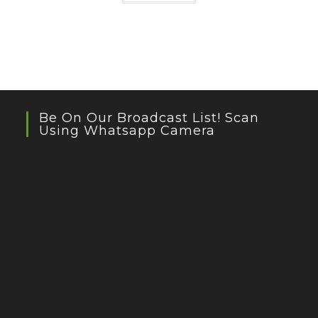
Be On Our Broadcast List! Scan
Using Whatsapp Camera