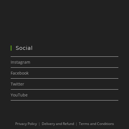
Social
Instagram
Facebook
Twitter
YouTube
Privacy Policy
Delivery and Refund
Terms and Conditions