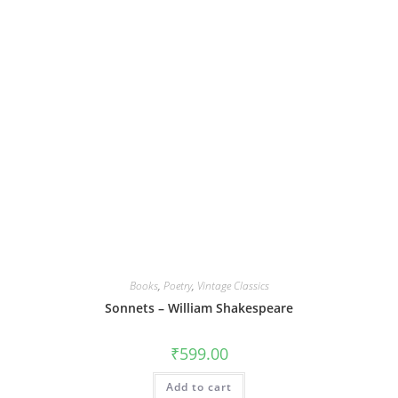
Books
,
Poetry
,
Vintage Classics
Sonnets – William Shakespeare
₹
599.00
Add to cart