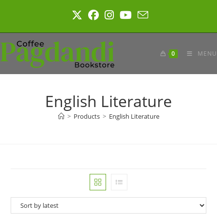
Skip
to
content
0
MENU
English Literature
>
Products
>
English Literature