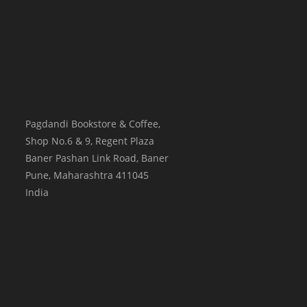
Pagdandi Bookstore & Coffee,
Shop No.6 & 9, Regent Plaza
Baner Pashan Link Road, Baner
Pune
,
Maharashtra
411045
India