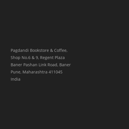
Pagdandi Bookstore & Coffee,
Shop No.6 & 9, Regent Plaza
Baner Pashan Link Road, Baner
Pune
,
Maharashtra
411045
India