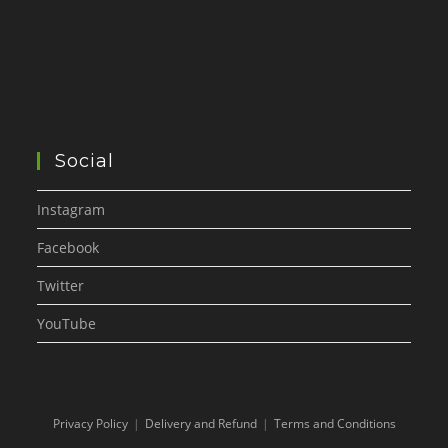
Social
Instagram
Facebook
Twitter
YouTube
Privacy Policy
Delivery and Refund
Terms and Conditions