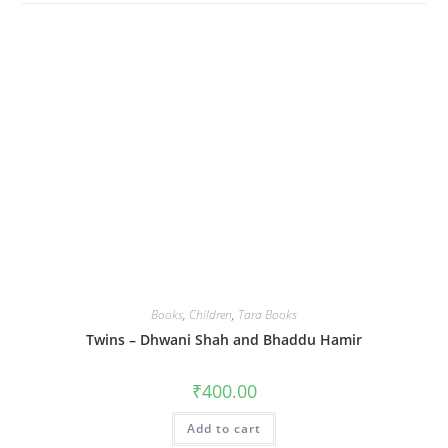
Books
,
Children
,
Tara Books
Twins – Dhwani Shah and Bhaddu Hamir
₹
400.00
Add to cart