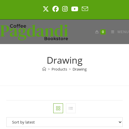
Skip
to
content
0
MENU
Drawing
>
Products
>
Drawing