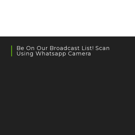
Be On Our Broadcast List! Scan
Using Whatsapp Camera