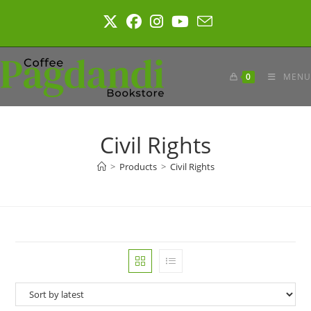
Skip
to
content
0
MENU
Civil Rights
>
Products
>
Civil Rights