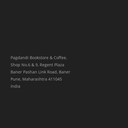
Pagdandi Bookstore & Coffee,
Shop No.6 & 9, Regent Plaza
Baner Pashan Link Road, Baner
Pune
,
Maharashtra
411045
India