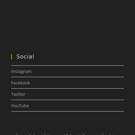
Social
Instagram
Facebook
Twitter
YouTube