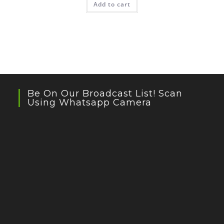
Add to cart
Be On Our Broadcast List! Scan
Using Whatsapp Camera