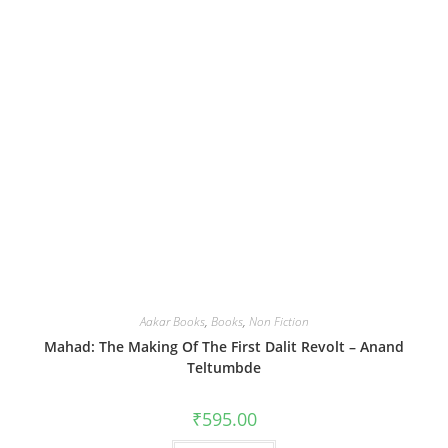
Aakar Books
,
Books
,
Non Fiction
Mahad: The Making Of The First Dalit Revolt – Anand
Teltumbde
₹
595.00