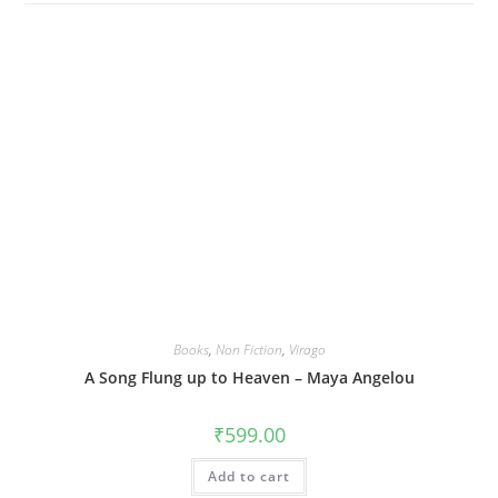
Books
,
Non Fiction
,
Virago
A Song Flung up to Heaven – Maya Angelou
₹
599.00
Add to cart