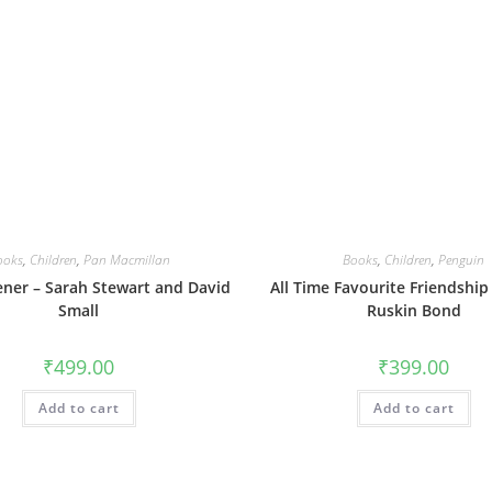
ooks
,
Children
,
Pan Macmillan
Books
,
Children
,
Penguin
ner – Sarah Stewart and David
All Time Favourite Friendship 
Small
Ruskin Bond
₹
499.00
₹
399.00
Add to cart
Add to cart