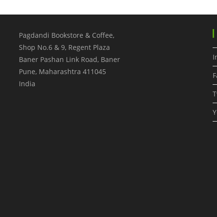
Pagdandi Bookstore & Coffee,
Shop No.6 & 9, Regent Plaza
I
Baner Pashan Link Road, Baner
Pune
,
Maharashtra
411045
F
India
T
Y