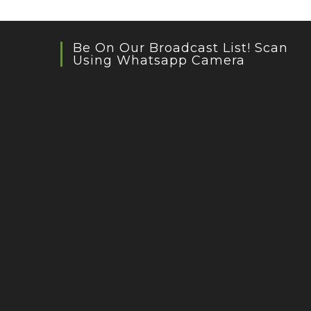
Be On Our Broadcast List! Scan
Using Whatsapp Camera