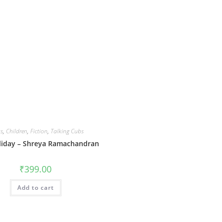
s
,
Children
,
Fiction
,
Talking Cubs
liday – Shreya Ramachandran
₹
399.00
Add to cart