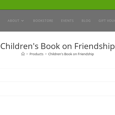
ABOUT
BOOKSTORE
EVENTS
BLOG
GIFT VOU
Children's Book on Friendship
>
Products
>
Children's Book on Friendship