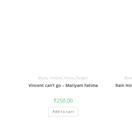
Books
,
Children
,
Fiction
,
Penguin
Book
Vincent can’t go – Mariyam Fatima
Rain Ho
₹
250.00
Add to cart