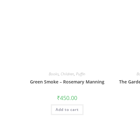
Books
,
Children
,
Puffin
B
Green Smoke – Rosemary Manning
The Garde
₹
450.00
Add to cart