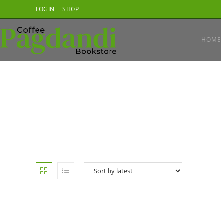
Skip
LOGIN
SHOP
to
content
HOME