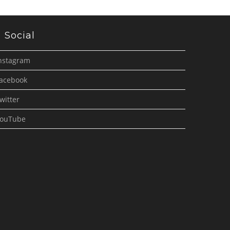
Social
nstagram
acebook
witter
ouTube