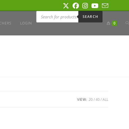
Products
search
SEARCH
T
CHERS
LOGIN
0
W
S
VIEW:
20
40
ALL