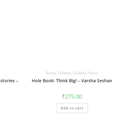
Books
,
Children
,
Duckbill
,
Fiction
stories –
Hole Book: Think Big! – Varsha Seshan
₹
275.00
Add to cart