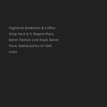
Pagdandi Bookstore & Coffee,
Shop No.6 & 9, Regent Plaza
Baner Pashan Link Road, Baner
Pune
,
Maharashtra
411045
India