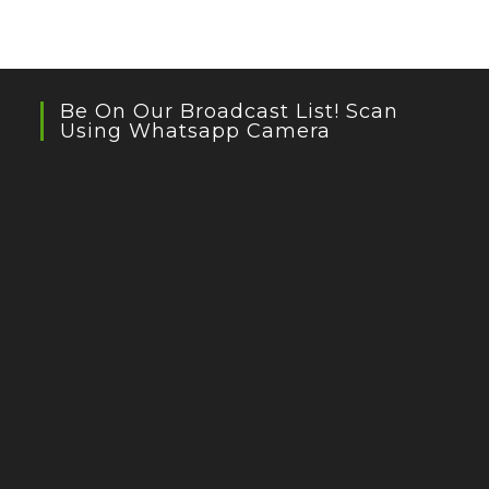
Be On Our Broadcast List! Scan
Using Whatsapp Camera