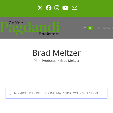
Skip
to
content
0
MENU
Brad Meltzer
>
Products
>
Brad Meltzer
NO PRODUCTS WERE FOUND MATCHING YOUR SELECTION.