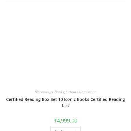
Bloomsbury
,
Books
,
Fiction / Non Fiction
Certified Reading Box Set 10 Iconic Books Certified Reading
List
₹
4,999.00