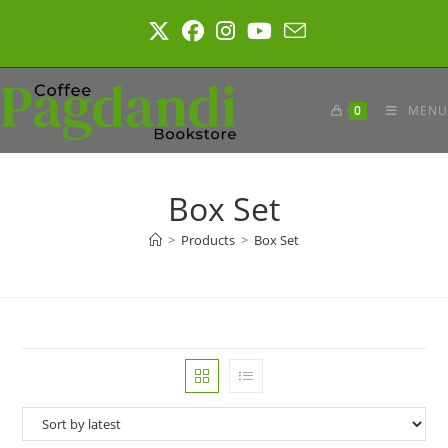
Skip
to
content
0
MENU
Box Set
>
Products
>
Box Set