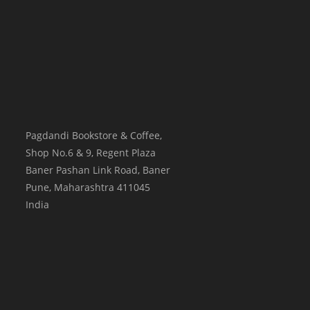
Pagdandi Bookstore & Coffee,
Shop No.6 & 9, Regent Plaza
Baner Pashan Link Road, Baner
Pune
,
Maharashtra
411045
India