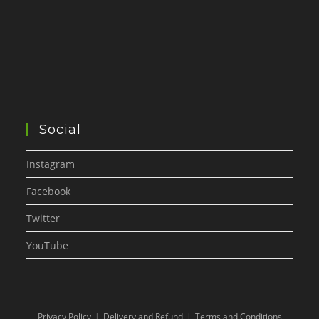
Social
Instagram
Facebook
Twitter
YouTube
Privacy Policy
Delivery and Refund
Terms and Conditions