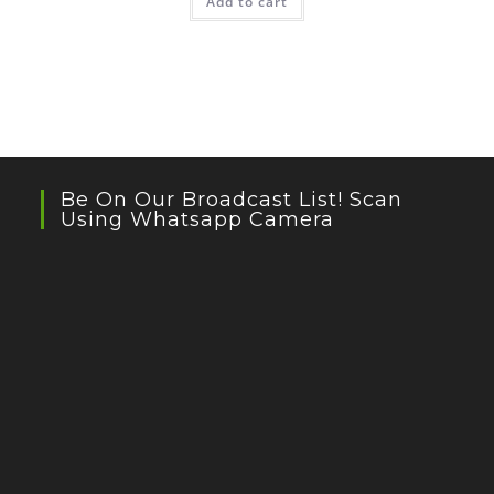
Add to cart
Be On Our Broadcast List! Scan
Using Whatsapp Camera